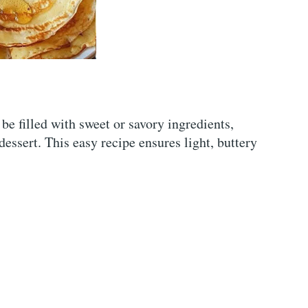
be filled with sweet or savory ingredients,
essert. This easy recipe ensures light, buttery