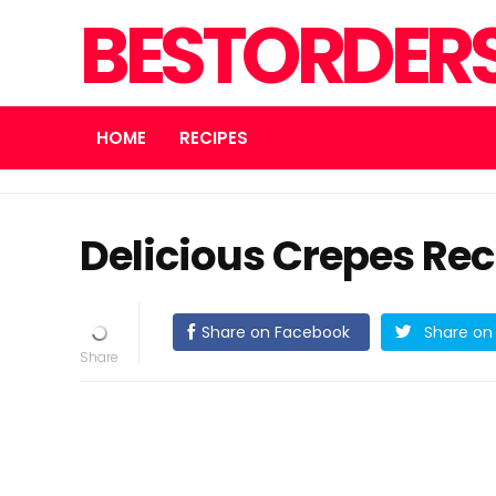
BESTORDER
HOME
RECIPES
Delicious Crepes Rec
Share on Facebook
Share on 