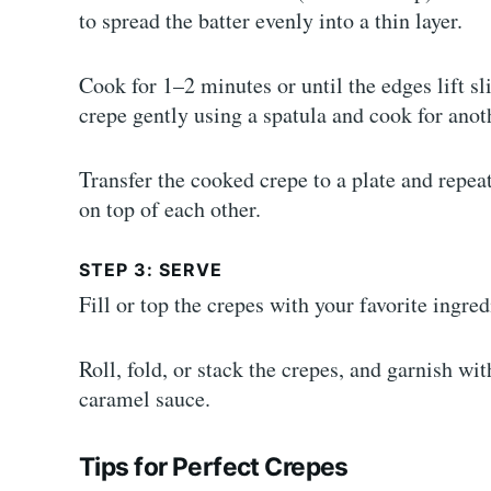
to spread the batter evenly into a thin layer.
Cook for 1–2 minutes or until the edges lift s
crepe gently using a spatula and cook for anot
Transfer the cooked crepe to a plate and repea
on top of each other.
STEP 3: SERVE
Fill or top the crepes with your favorite ingred
Roll, fold, or stack the crepes, and garnish wi
caramel sauce.
Tips for Perfect Crepes