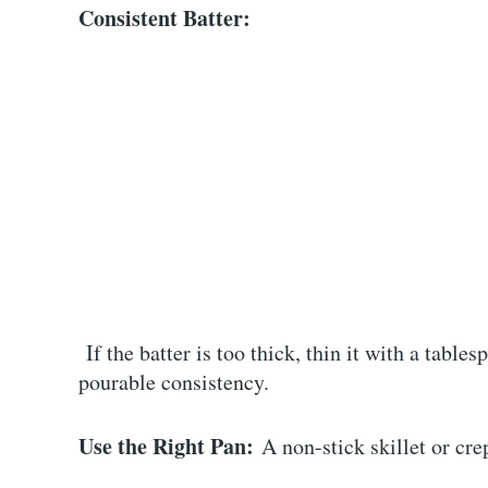
Consistent Batter:
If the batter is too thick, thin it with a tables
pourable consistency.
Use the Right Pan:
A non-stick skillet or cre