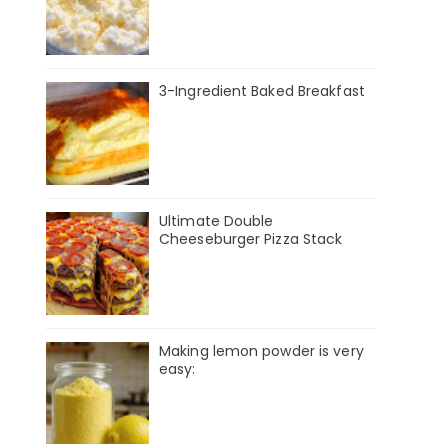
3-Ingredient Baked Breakfast
Ultimate Double
Cheeseburger Pizza Stack
Making lemon powder is very
easy: