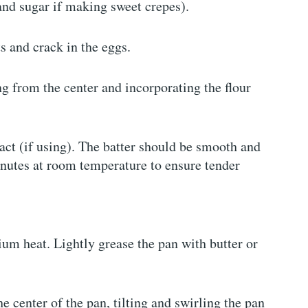
and sugar if making sweet crepes).
s and crack in the eggs.
g from the center and incorporating the flour
tract (if using). The batter should be smooth and
minutes at room temperature to ensure tender
ium heat. Lightly grease the pan with butter or
he center of the pan, tilting and swirling the pan