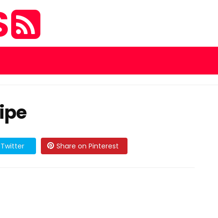
S
ipe
Twitter
Share on Pinterest