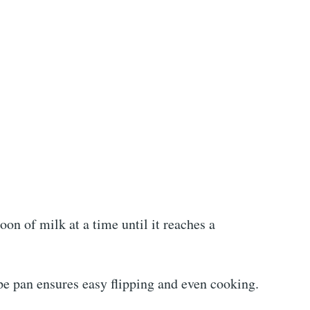
poon of milk at a time until it reaches a
pe pan ensures easy flipping and even cooking.