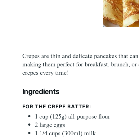
Crepes are thin and delicate pancakes that can 
making them perfect for breakfast, brunch, or d
crepes every time!
Ingredients
FOR THE CREPE BATTER:
1 cup (125g) all-purpose flour
2 large eggs
1 1/4 cups (300ml) milk