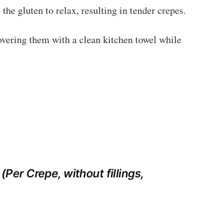
 the gluten to relax, resulting in tender crepes.
ering them with a clean kitchen towel while
(Per Crepe, without fillings,