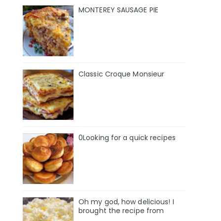
MONTEREY SAUSAGE PIE
Classic Croque Monsieur
0Looking for a quick recipes
Oh my god, how delicious! I
brought the recipe from