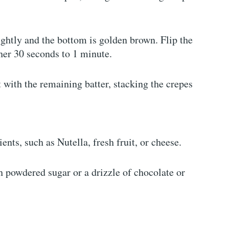
lightly and the bottom is golden brown. Flip the
her 30 seconds to 1 minute.
t with the remaining batter, stacking the crepes
ients, such as Nutella, fresh fruit, or cheese.
th powdered sugar or a drizzle of chocolate or