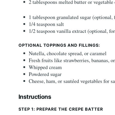
2 tablespoons melted butter or vegetable 
1 tablespoon granulated sugar (optional, 
1/4 teaspoon salt
1/2 teaspoon vanilla extract (optional, fo
OPTIONAL TOPPINGS AND FILLINGS:
Nutella, chocolate spread, or caramel
Fresh fruits like strawberries, bananas, o
Whipped cream
Powdered sugar
Cheese, ham, or sautéed vegetables for s
Instructions
STEP 1: PREPARE THE CREPE BATTER