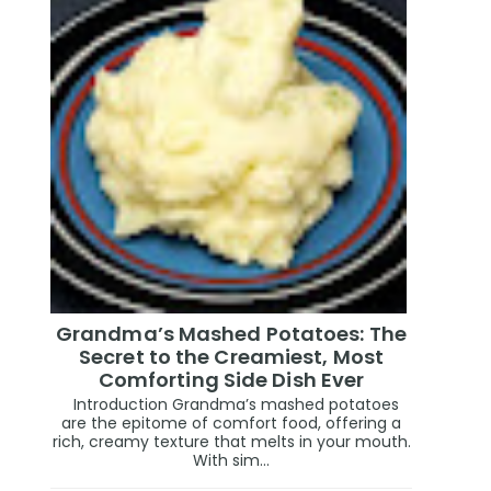
Grandma’s Mashed Potatoes: The
Secret to the Creamiest, Most
Comforting Side Dish Ever
Introduction Grandma’s mashed potatoes
are the epitome of comfort food, offering a
rich, creamy texture that melts in your mouth.
With sim...