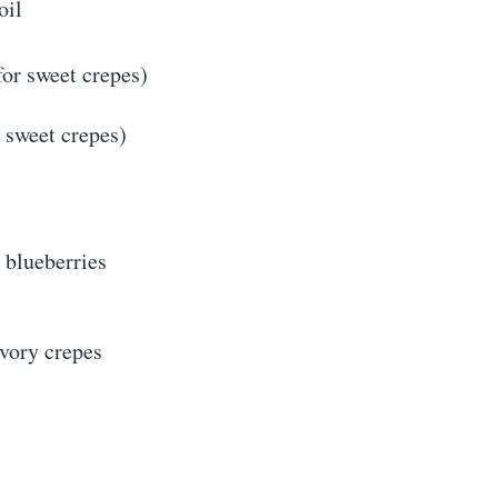
oil
for sweet crepes)
r sweet crepes)
r blueberries
avory crepes