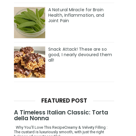
A Natural Miracle for Brain
Health, Inflammation, and
Joint Pain
Snack Attack! These are so
good, I nearly devoured them
all!
FEATURED POST
A Timeless Italian Classic: Torta
della Nonna
Why You’ll Love This RecipeCreamy & Velvety Filling :
The custard is luxuriously smooth, with just the right