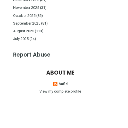
November 2025
(31)
October 2025
(85)
September 2025
(81)
August 2025
(113)
July 2025
(24)
Report Abuse
ABOUT ME
hafid
View my complete profile