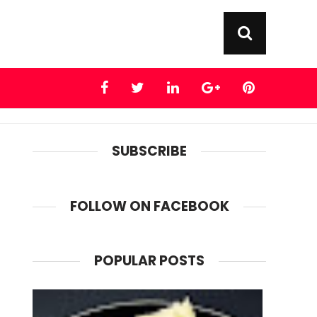
SUBSCRIBE
FOLLOW ON FACEBOOK
POPULAR POSTS