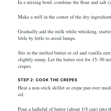
In a mixing bowl, combine the flour and salt (
Make a well in the center of the dry ingredient
Gradually add the milk while whisking, startin
little by little to avoid lumps.
Stir in the melted butter or oil and vanilla ex
slightly runny. Let the batter rest for 15–30 
crepes.
STEP 2: COOK THE CREPES
Heat a non-stick skillet or crepe pan over med
oil.
Pour a ladleful of batter (about 1/4 cup) into t