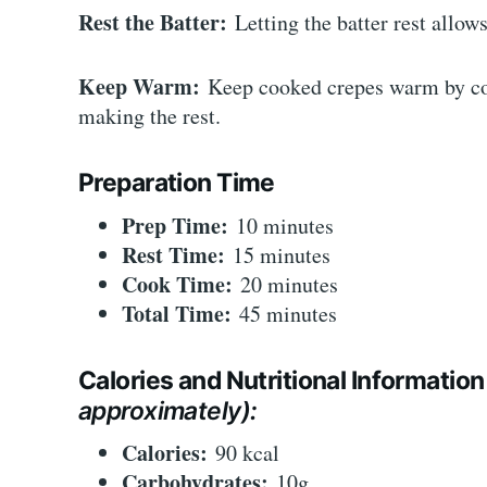
Rest the Batter:
Letting the batter rest allows
Keep Warm:
Keep cooked crepes warm by cov
making the rest.
Preparation Time
Prep Time:
10 minutes
Rest Time:
15 minutes
Cook Time:
20 minutes
Total Time:
45 minutes
Calories and Nutritional Information
approximately):
Calories:
90 kcal
Carbohydrates:
10g