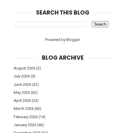
SEARCH THIS BLOG
Powered by
Blogger
.
BLOG ARCHIVE
August 2026
(2)
July 2026
(9)
June 2026
(32)
May 2026
(62)
April 2026
(33)
March 2026
(66)
February 2026
(14)
January 2026
(46)
December 2025
(61)