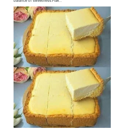
balance of sweetness.Flak...