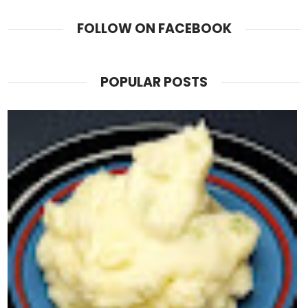
FOLLOW ON FACEBOOK
POPULAR POSTS