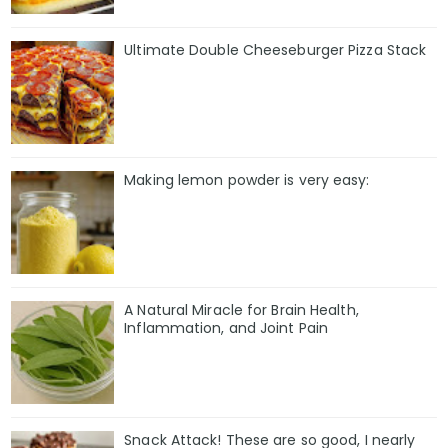
Ultimate Double Cheeseburger Pizza Stack
Making lemon powder is very easy:
A Natural Miracle for Brain Health,
Inflammation, and Joint Pain
Snack Attack! These are so good, I nearly