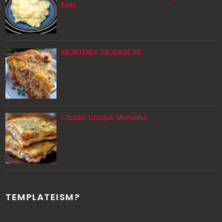
Ever
MONTEREY SAUSAGE PIE
Classic Croque Monsieur
TEMPLATEISM?