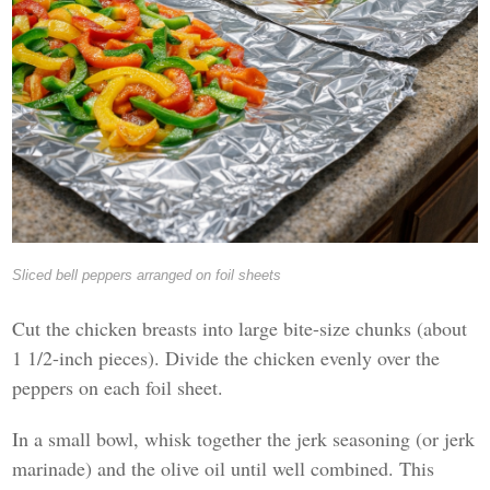
Sliced bell peppers arranged on foil sheets
Cut the chicken breasts into large bite-size chunks (about
1 1/2-inch pieces). Divide the chicken evenly over the
peppers on each foil sheet.
In a small bowl, whisk together the jerk seasoning (or jerk
marinade) and the olive oil until well combined. This