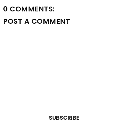
0 COMMENTS:
POST A COMMENT
SUBSCRIBE