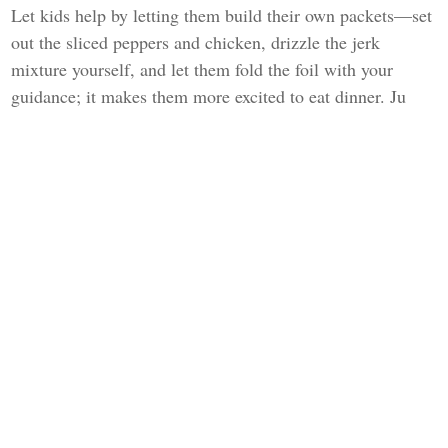
Let kids help by letting them build their own packets—set
out the sliced peppers and chicken, drizzle the jerk
mixture yourself, and let them fold the foil with your
guidance; it makes them more excited to eat dinner. Ju