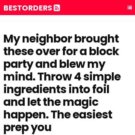
BESTORDERS
My neighbor brought
these over for a block
party and blew my
mind. Throw 4 simple
ingredients into foil
and let the magic
happen. The easiest
prep you