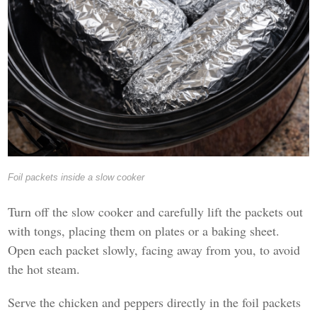
Foil packets inside a slow cooker
Turn off the slow cooker and carefully lift the packets out
with tongs, placing them on plates or a baking sheet.
Open each packet slowly, facing away from you, to avoid
the hot steam.
Serve the chicken and peppers directly in the foil packets