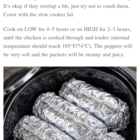
It’s okay if they overlap a bit, just try not to crush them.
Cover with the slow cooker lid.
Cook on LOW for 4–5 hours or on HIGH for 2–3 hours,
until the chicken is cooked through and tender (internal
temperature should reach 165°F/74°C). The peppers will
be very soft and the packets will be steamy and juicy.