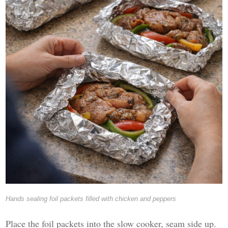
Hands sealing foil packets filled with chicken and peppers
Place the foil packets into the slow cooker, seam side up.