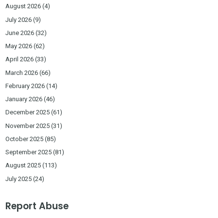
August 2026
(4)
July 2026
(9)
June 2026
(32)
May 2026
(62)
April 2026
(33)
March 2026
(66)
February 2026
(14)
January 2026
(46)
December 2025
(61)
November 2025
(31)
October 2025
(85)
September 2025
(81)
August 2025
(113)
July 2025
(24)
Report Abuse