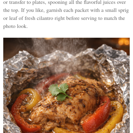
or transfer to plates, spooning all the flavorful juices over
the top. If you like, garnish each packet with a small sprig
or leaf of fresh cilantro right before serving to match the
photo look.