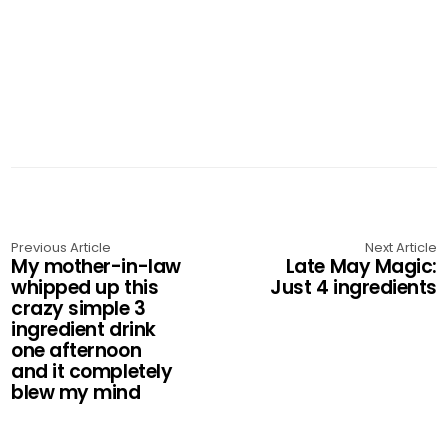
Previous Article
Next Article
My mother-in-law
Late May Magic:
whipped up this
Just 4 ingredients
crazy simple 3
ingredient drink
one afternoon
and it completely
blew my mind