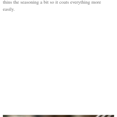
thins the seasoning a bit so it coats everything more
easily.