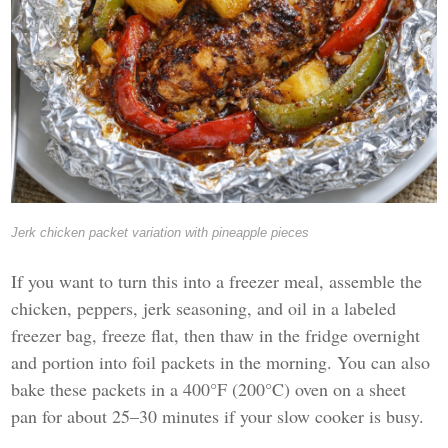
Jerk chicken packet variation with pineapple pieces
If you want to turn this into a freezer meal, assemble the
chicken, peppers, jerk seasoning, and oil in a labeled
freezer bag, freeze flat, then thaw in the fridge overnight
and portion into foil packets in the morning. You can also
bake these packets in a 400°F (200°C) oven on a sheet
pan for about 25–30 minutes if your slow cooker is busy.