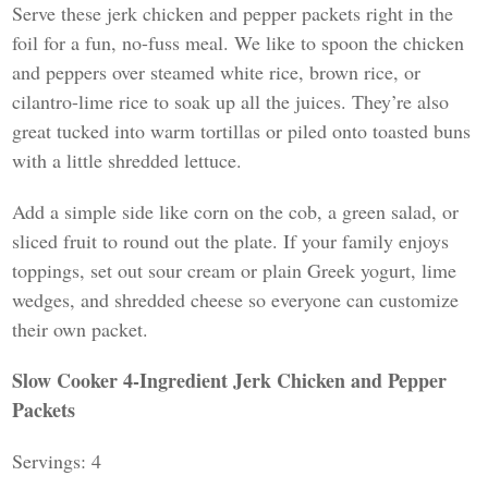
Serve these jerk chicken and pepper packets right in the
foil for a fun, no-fuss meal. We like to spoon the chicken
and peppers over steamed white rice, brown rice, or
cilantro-lime rice to soak up all the juices. They’re also
great tucked into warm tortillas or piled onto toasted buns
with a little shredded lettuce.
Add a simple side like corn on the cob, a green salad, or
sliced fruit to round out the plate. If your family enjoys
toppings, set out sour cream or plain Greek yogurt, lime
wedges, and shredded cheese so everyone can customize
their own packet.
Slow Cooker 4-Ingredient Jerk Chicken and Pepper
Packets
Servings: 4