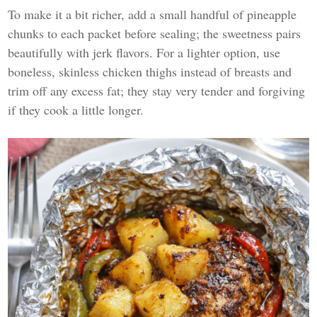
To make it a bit richer, add a small handful of pineapple
chunks to each packet before sealing; the sweetness pairs
beautifully with jerk flavors. For a lighter option, use
boneless, skinless chicken thighs instead of breasts and
trim off any excess fat; they stay very tender and forgiving
if they cook a little longer.