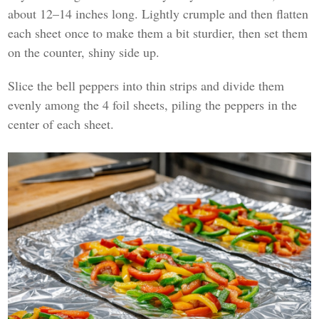
about 12–14 inches long. Lightly crumple and then flatten
each sheet once to make them a bit sturdier, then set them
on the counter, shiny side up.
Slice the bell peppers into thin strips and divide them
evenly among the 4 foil sheets, piling the peppers in the
center of each sheet.