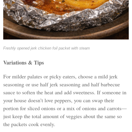
Freshly opened jerk chicken foil packet with steam
Variations & Tips
For milder palates or picky eaters, choose a mild jerk
seasoning or use half jerk seasoning and half barbecue
sauce to soften the heat and add sweetness. If someone in
your house doesn’t love peppers, you can swap their
portion for sliced onions or a mix of onions and carrots—
just keep the total amount of veggies about the same so
the packets cook evenly.