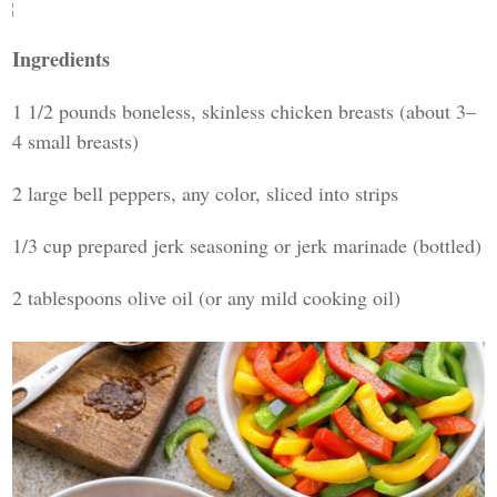
Ingredients
1 1/2 pounds boneless, skinless chicken breasts (about 3–
4 small breasts)
2 large bell peppers, any color, sliced into strips
1/3 cup prepared jerk seasoning or jerk marinade (bottled)
2 tablespoons olive oil (or any mild cooking oil)