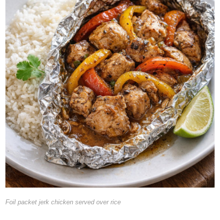
Foil packet jerk chicken served over rice