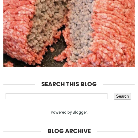
SEARCH THIS BLOG
Powered by
Blogger
.
BLOG ARCHIVE