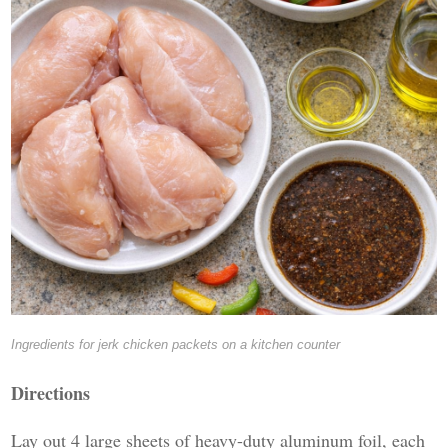
Ingredients for jerk chicken packets on a kitchen counter
Directions
Lay out 4 large sheets of heavy-duty aluminum foil, each