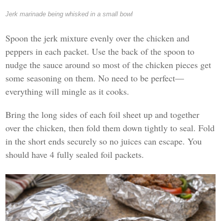
Jerk marinade being whisked in a small bowl
Spoon the jerk mixture evenly over the chicken and
peppers in each packet. Use the back of the spoon to
nudge the sauce around so most of the chicken pieces get
some seasoning on them. No need to be perfect—
everything will mingle as it cooks.
Bring the long sides of each foil sheet up and together
over the chicken, then fold them down tightly to seal. Fold
in the short ends securely so no juices can escape. You
should have 4 fully sealed foil packets.