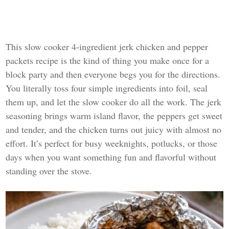
This slow cooker 4-ingredient jerk chicken and pepper
packets recipe is the kind of thing you make once for a
block party and then everyone begs you for the directions.
You literally toss four simple ingredients into foil, seal
them up, and let the slow cooker do all the work. The jerk
seasoning brings warm island flavor, the peppers get sweet
and tender, and the chicken turns out juicy with almost no
effort. It’s perfect for busy weeknights, potlucks, or those
days when you want something fun and flavorful without
standing over the stove.