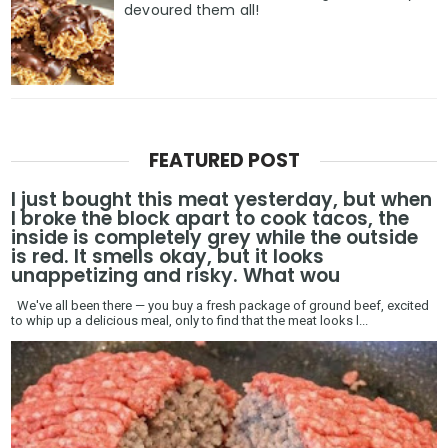
devoured them all!
FEATURED POST
I just bought this meat yesterday, but when
I broke the block apart to cook tacos, the
inside is completely grey while the outside
is red. It smells okay, but it looks
unappetizing and risky. What wou
We've all been there — you buy a fresh package of ground beef, excited
to whip up a delicious meal, only to find that the meat looks l...