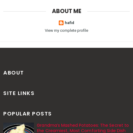
ABOUT ME
hafid
View my complete profile
ABOUT
SITE LINKS
POPULAR POSTS
Grandma’s Mashed Potatoes: The Secret to
the Creamiest, Most Comforting Side Dish