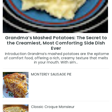
Grandma’s Mashed Potatoes: The Secret to
the Creamiest, Most Comforting Side Dish
Ever
Introduction Grandma’s mashed potatoes are the epitome
of comfort food, offering a rich, creamy texture that melts
in your mouth. With sim...
MONTEREY SAUSAGE PIE
Classic Croque Monsieur