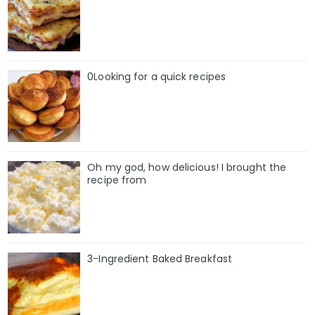
0Looking for a quick recipes
Oh my god, how delicious! I brought the
recipe from
3-Ingredient Baked Breakfast