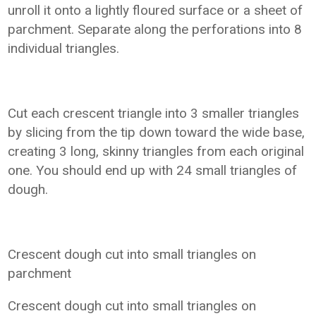
unroll it onto a lightly floured surface or a sheet of
parchment. Separate along the perforations into 8
individual triangles.
Cut each crescent triangle into 3 smaller triangles
by slicing from the tip down toward the wide base,
creating 3 long, skinny triangles from each original
one. You should end up with 24 small triangles of
dough.
Crescent dough cut into small triangles on
parchment
Crescent dough cut into small triangles on