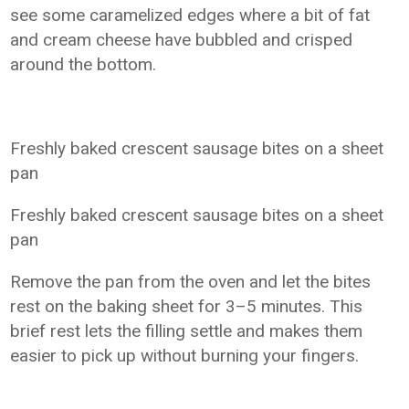
see some caramelized edges where a bit of fat
and cream cheese have bubbled and crisped
around the bottom.
Freshly baked crescent sausage bites on a sheet
pan
Freshly baked crescent sausage bites on a sheet
pan
Remove the pan from the oven and let the bites
rest on the baking sheet for 3–5 minutes. This
brief rest lets the filling settle and makes them
easier to pick up without burning your fingers.