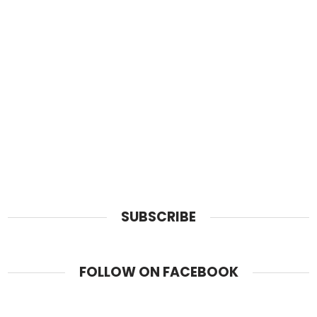
SUBSCRIBE
FOLLOW ON FACEBOOK