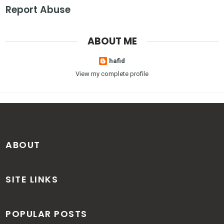
Report Abuse
ABOUT ME
hafid
View my complete profile
ABOUT
SITE LINKS
POPULAR POSTS