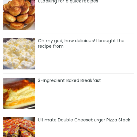
0Looking for a quick recipes
Oh my god, how delicious! I brought the
recipe from
3-Ingredient Baked Breakfast
Ultimate Double Cheeseburger Pizza Stack