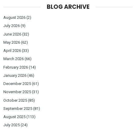
BLOG ARCHIVE
August 2026
(2)
July 2026
(9)
June 2026
(32)
May 2026
(62)
April 2026
(33)
March 2026
(66)
February 2026
(14)
January 2026
(46)
December 2025
(61)
November 2025
(31)
October 2025
(85)
September 2025
(81)
August 2025
(113)
July 2025
(24)