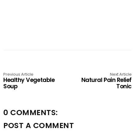
Previous Article
Next Article
Healthy Vegetable
Natural Pain Relief
Soup
Tonic
0 COMMENTS:
POST A COMMENT