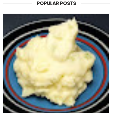
POPULAR POSTS