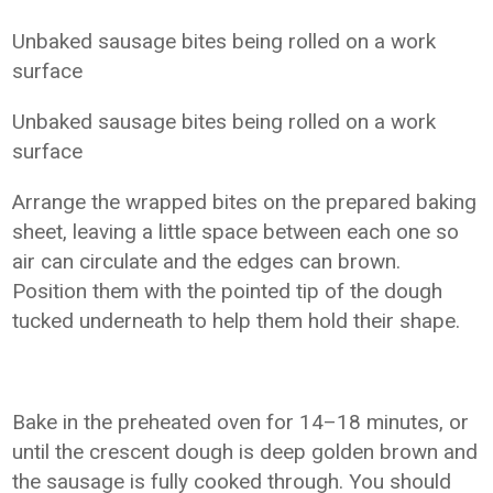
Unbaked sausage bites being rolled on a work
surface
Unbaked sausage bites being rolled on a work
surface
Arrange the wrapped bites on the prepared baking
sheet, leaving a little space between each one so
air can circulate and the edges can brown.
Position them with the pointed tip of the dough
tucked underneath to help them hold their shape.
Bake in the preheated oven for 14–18 minutes, or
until the crescent dough is deep golden brown and
the sausage is fully cooked through. You should