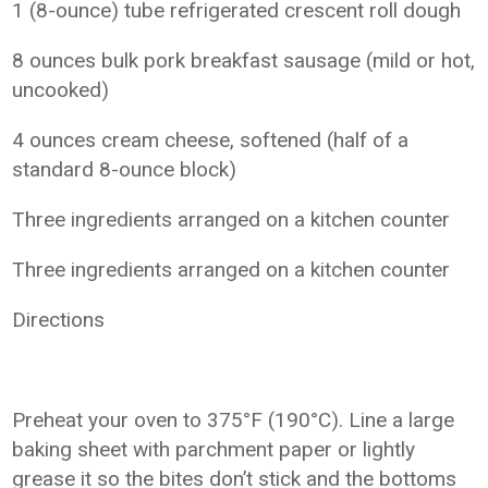
1 (8-ounce) tube refrigerated crescent roll dough
8 ounces bulk pork breakfast sausage (mild or hot,
uncooked)
4 ounces cream cheese, softened (half of a
standard 8-ounce block)
Three ingredients arranged on a kitchen counter
Three ingredients arranged on a kitchen counter
Directions
Preheat your oven to 375°F (190°C). Line a large
baking sheet with parchment paper or lightly
grease it so the bites don’t stick and the bottoms