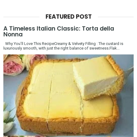
FEATURED POST
A Timeless Italian Classic: Torta della
Nonna
Why You’ll Love This RecipeCreamy & Velvety Filling : The custard is
luxuriously smooth, with just the right balance of sweetness.Flak...