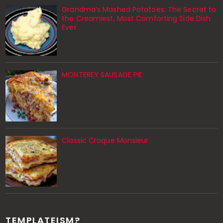
Grandma’s Mashed Potatoes: The Secret to
the Creamiest, Most Comforting Side Dish
Ever
MONTEREY SAUSAGE PIE
Classic Croque Monsieur
TEMPLATEISM?