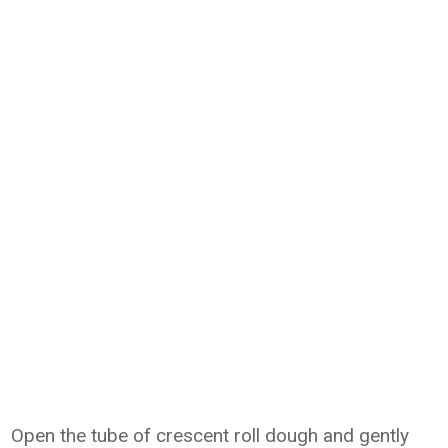
Open the tube of crescent roll dough and gently