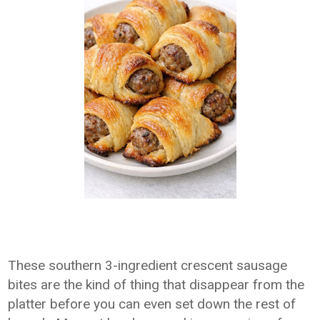
These southern 3-ingredient crescent sausage
bites are the kind of thing that disappear from the
platter before you can even set down the rest of