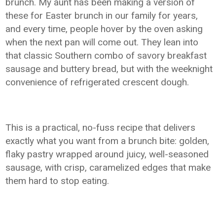
brunch. My aunt has been making a version of
these for Easter brunch in our family for years,
and every time, people hover by the oven asking
when the next pan will come out. They lean into
that classic Southern combo of savory breakfast
sausage and buttery bread, but with the weeknight
convenience of refrigerated crescent dough.
This is a practical, no-fuss recipe that delivers
exactly what you want from a brunch bite: golden,
flaky pastry wrapped around juicy, well-seasoned
sausage, with crisp, caramelized edges that make
them hard to stop eating.