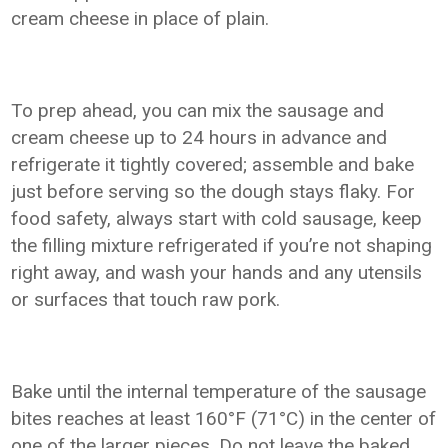
cream cheese in place of plain.
To prep ahead, you can mix the sausage and
cream cheese up to 24 hours in advance and
refrigerate it tightly covered; assemble and bake
just before serving so the dough stays flaky. For
food safety, always start with cold sausage, keep
the filling mixture refrigerated if you’re not shaping
right away, and wash your hands and any utensils
or surfaces that touch raw pork.
Bake until the internal temperature of the sausage
bites reaches at least 160°F (71°C) in the center of
one of the larger pieces. Do not leave the baked