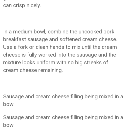
can crisp nicely.
In a medium bowl, combine the uncooked pork
breakfast sausage and softened cream cheese.
Use a fork or clean hands to mix until the cream
cheese is fully worked into the sausage and the
mixture looks uniform with no big streaks of
cream cheese remaining.
Sausage and cream cheese filling being mixed in a
bowl
Sausage and cream cheese filling being mixed in a
bowl