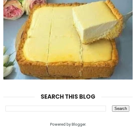
SEARCH THIS BLOG
Powered by
Blogger
.