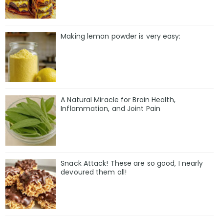
Making lemon powder is very easy:
A Natural Miracle for Brain Health,
Inflammation, and Joint Pain
Snack Attack! These are so good, I nearly
devoured them all!