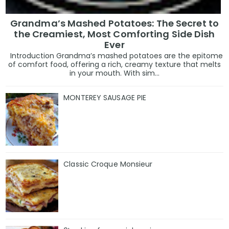
Grandma’s Mashed Potatoes: The Secret to
the Creamiest, Most Comforting Side Dish
Ever
Introduction Grandma’s mashed potatoes are the epitome
of comfort food, offering a rich, creamy texture that melts
in your mouth. With sim...
MONTEREY SAUSAGE PIE
Classic Croque Monsieur