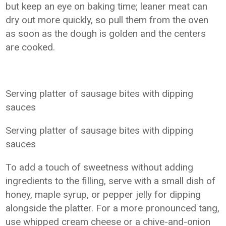
but keep an eye on baking time; leaner meat can
dry out more quickly, so pull them from the oven
as soon as the dough is golden and the centers
are cooked.
Serving platter of sausage bites with dipping
sauces
Serving platter of sausage bites with dipping
sauces
To add a touch of sweetness without adding
ingredients to the filling, serve with a small dish of
honey, maple syrup, or pepper jelly for dipping
alongside the platter. For a more pronounced tang,
use whipped cream cheese or a chive-and-onion