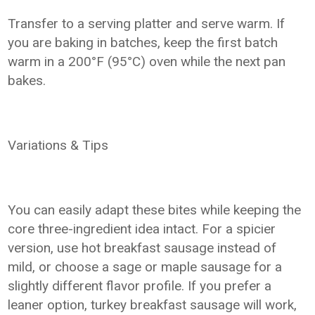
Transfer to a serving platter and serve warm. If
you are baking in batches, keep the first batch
warm in a 200°F (95°C) oven while the next pan
bakes.
Variations & Tips
You can easily adapt these bites while keeping the
core three-ingredient idea intact. For a spicier
version, use hot breakfast sausage instead of
mild, or choose a sage or maple sausage for a
slightly different flavor profile. If you prefer a
leaner option, turkey breakfast sausage will work,