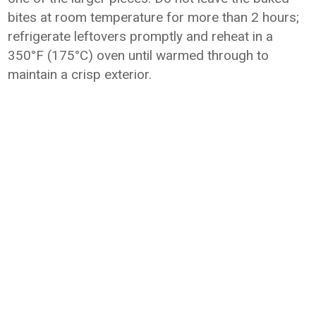
bites at room temperature for more than 2 hours;
refrigerate leftovers promptly and reheat in a
350°F (175°C) oven until warmed through to
maintain a crisp exterior.