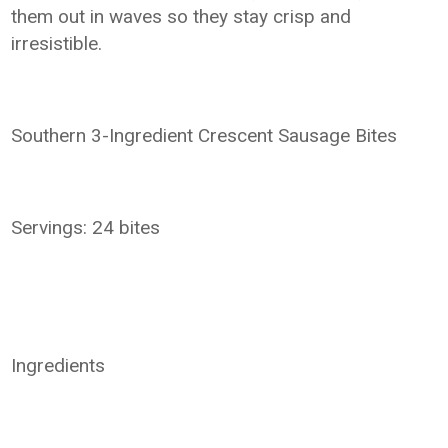
them out in waves so they stay crisp and
irresistible.
Southern 3-Ingredient Crescent Sausage Bites
Servings: 24 bites
Ingredients