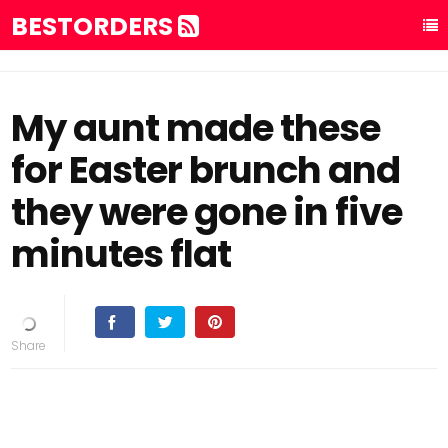
BESTORDERS
My aunt made these
for Easter brunch and
they were gone in five
minutes flat