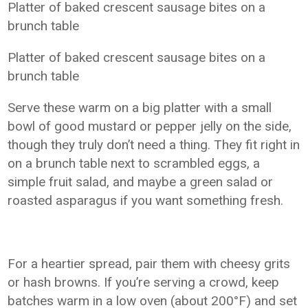
Platter of baked crescent sausage bites on a
brunch table
Platter of baked crescent sausage bites on a
brunch table
Serve these warm on a big platter with a small
bowl of good mustard or pepper jelly on the side,
though they truly don’t need a thing. They fit right in
on a brunch table next to scrambled eggs, a
simple fruit salad, and maybe a green salad or
roasted asparagus if you want something fresh.
For a heartier spread, pair them with cheesy grits
or hash browns. If you’re serving a crowd, keep
batches warm in a low oven (about 200°F) and set