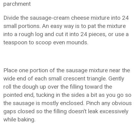
parchment
Divide the sausage-cream cheese mixture into 24
small portions. An easy way is to pat the mixture
into a rough log and cut it into 24 pieces, or use a
teaspoon to scoop even mounds.
Place one portion of the sausage mixture near the
wide end of each small crescent triangle. Gently
roll the dough up over the filling toward the
pointed end, tucking in the sides a bit as you go so
the sausage is mostly enclosed. Pinch any obvious
gaps closed so the filling doesn’t leak excessively
while baking.