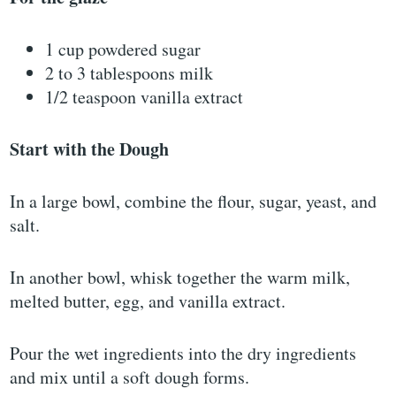
1 cup powdered sugar
2 to 3 tablespoons milk
1/2 teaspoon vanilla extract
Start with the Dough
In a large bowl, combine the flour, sugar, yeast, and
salt.
In another bowl, whisk together the warm milk,
melted butter, egg, and vanilla extract.
Pour the wet ingredients into the dry ingredients
and mix until a soft dough forms.