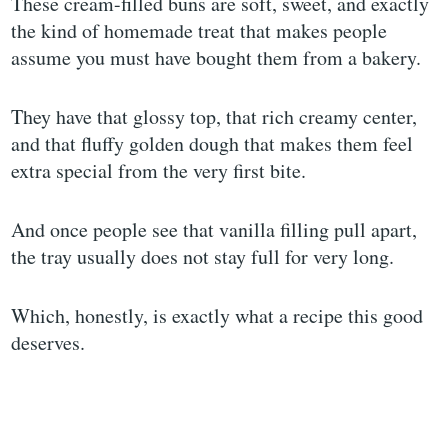
These cream-filled buns are soft, sweet, and exactly
the kind of homemade treat that makes people
assume you must have bought them from a bakery.
They have that glossy top, that rich creamy center,
and that fluffy golden dough that makes them feel
extra special from the very first bite.
And once people see that vanilla filling pull apart,
the tray usually does not stay full for very long.
Which, honestly, is exactly what a recipe this good
deserves.