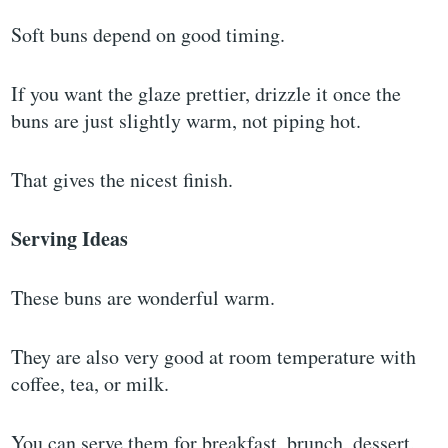
Soft buns depend on good timing.
If you want the glaze prettier, drizzle it once the
buns are just slightly warm, not piping hot.
That gives the nicest finish.
Serving Ideas
These buns are wonderful warm.
They are also very good at room temperature with
coffee, tea, or milk.
You can serve them for breakfast, brunch, dessert,