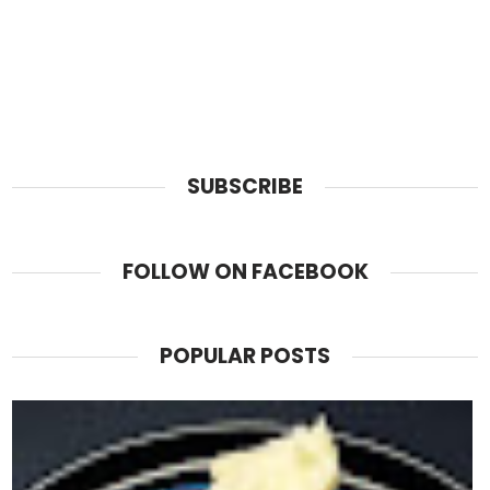
SUBSCRIBE
FOLLOW ON FACEBOOK
POPULAR POSTS