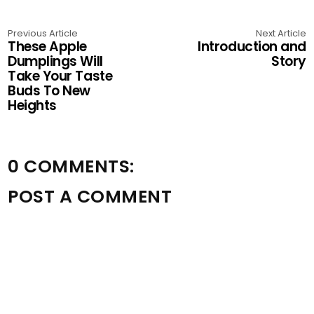
Previous Article
Next Article
These Apple
Introduction and
Dumplings Will
Story
Take Your Taste
Buds To New
Heights
0 COMMENTS:
POST A COMMENT