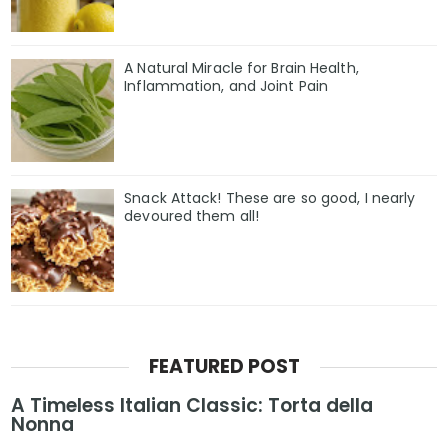
A Natural Miracle for Brain Health,
Inflammation, and Joint Pain
Snack Attack! These are so good, I nearly
devoured them all!
FEATURED POST
A Timeless Italian Classic: Torta della
Nonna