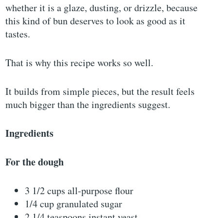
whether it is a glaze, dusting, or drizzle, because
this kind of bun deserves to look as good as it
tastes.
That is why this recipe works so well.
It builds from simple pieces, but the result feels
much bigger than the ingredients suggest.
Ingredients
For the dough
3 1/2 cups all-purpose flour
1/4 cup granulated sugar
2 1/4 teaspoons instant yeast