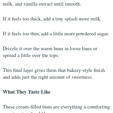
milk, and vanilla extract until smooth.
If it feels too thick, add a tiny splash more milk.
If it feels too thin, add a little more powdered sugar.
Drizzle it over the warm buns in loose lines or
spread a little over the tops.
This final layer gives them that bakery-style finish
and adds just the right amount of sweetness.
What They Taste Like
These cream-filled buns are everything a comforting