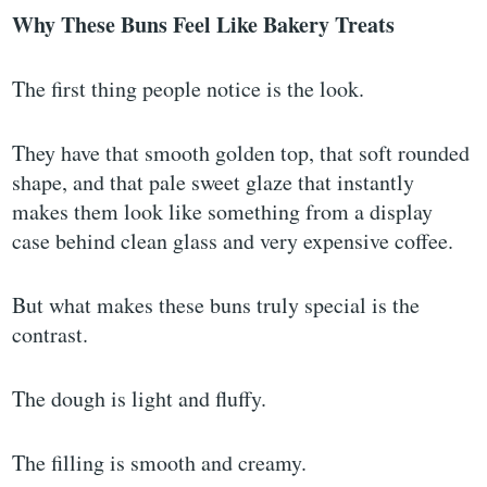
Why These Buns Feel Like Bakery Treats
The first thing people notice is the look.
They have that smooth golden top, that soft rounded
shape, and that pale sweet glaze that instantly
makes them look like something from a display
case behind clean glass and very expensive coffee.
But what makes these buns truly special is the
contrast.
The dough is light and fluffy.
The filling is smooth and creamy.