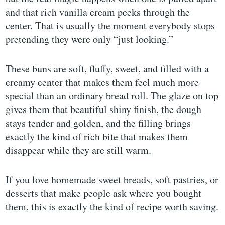
and that rich vanilla cream peeks through the
center. That is usually the moment everybody stops
pretending they were only “just looking.”
These buns are soft, fluffy, sweet, and filled with a
creamy center that makes them feel much more
special than an ordinary bread roll. The glaze on top
gives them that beautiful shiny finish, the dough
stays tender and golden, and the filling brings
exactly the kind of rich bite that makes them
disappear while they are still warm.
If you love homemade sweet breads, soft pastries, or
desserts that make people ask where you bought
them, this is exactly the kind of recipe worth saving.