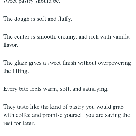
sweet pastry should be.
The dough is soft and fluffy.
The center is smooth, creamy, and rich with vanilla
flavor.
The glaze gives a sweet finish without overpowering
the filling.
Every bite feels warm, soft, and satisfying.
They taste like the kind of pastry you would grab
with coffee and promise yourself you are saving the
rest for later.