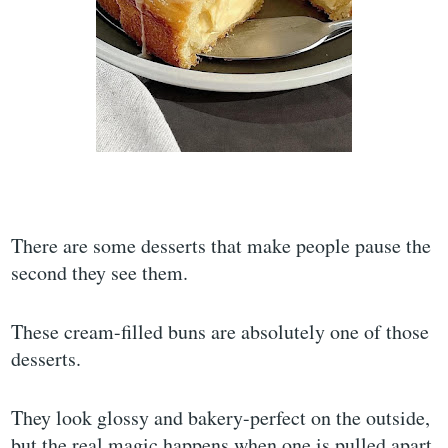
There are some desserts that make people pause the
second they see them.
These cream-filled buns are absolutely one of those
desserts.
They look glossy and bakery-perfect on the outside,
but the real magic happens when one is pulled apart