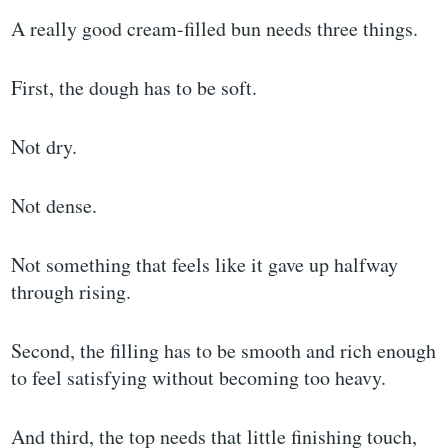
A really good cream-filled bun needs three things.
First, the dough has to be soft.
Not dry.
Not dense.
Not something that feels like it gave up halfway
through rising.
Second, the filling has to be smooth and rich enough
to feel satisfying without becoming too heavy.
And third, the top needs that little finishing touch,