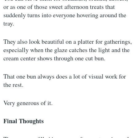
or as one of those sweet afternoon treats that
suddenly turns into everyone hovering around the
tray.
They also look beautiful on a platter for gatherings,
especially when the glaze catches the light and the
cream center shows through one cut bun.
That one bun always does a lot of visual work for
the rest.
Very generous of it.
Final Thoughts