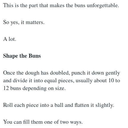
This is the part that makes the buns unforgettable.
So yes, it matters.
A lot.
Shape the Buns
Once the dough has doubled, punch it down gently
and divide it into equal pieces, usually about 10 to
12 buns depending on size.
Roll each piece into a ball and flatten it slightly.
You can fill them one of two ways.