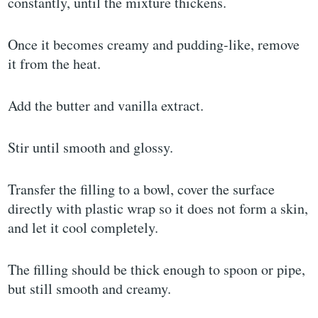
constantly, until the mixture thickens.
Once it becomes creamy and pudding-like, remove
it from the heat.
Add the butter and vanilla extract.
Stir until smooth and glossy.
Transfer the filling to a bowl, cover the surface
directly with plastic wrap so it does not form a skin,
and let it cool completely.
The filling should be thick enough to spoon or pipe,
but still smooth and creamy.