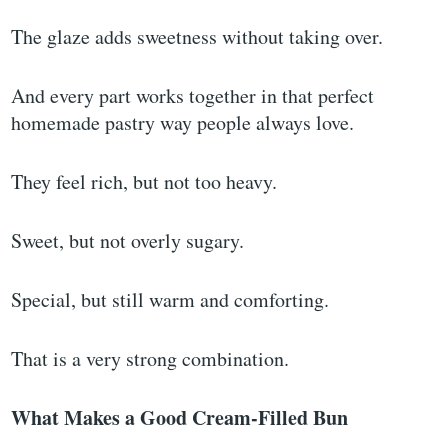
The glaze adds sweetness without taking over.
And every part works together in that perfect
homemade pastry way people always love.
They feel rich, but not too heavy.
Sweet, but not overly sugary.
Special, but still warm and comforting.
That is a very strong combination.
What Makes a Good Cream-Filled Bun