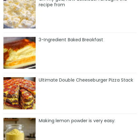
recipe from
3-Ingredient Baked Breakfast
Ultimate Double Cheeseburger Pizza Stack
Making lemon powder is very easy: