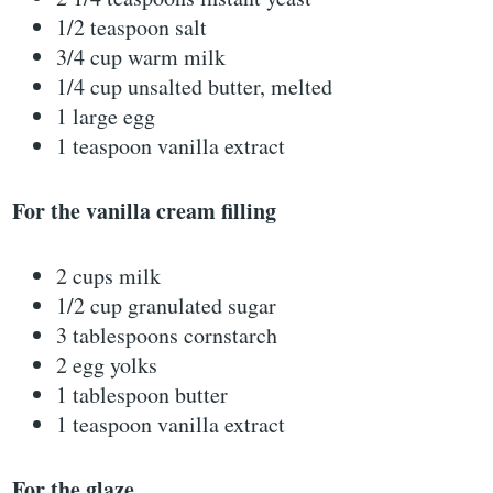
1/2 teaspoon salt
3/4 cup warm milk
1/4 cup unsalted butter, melted
1 large egg
1 teaspoon vanilla extract
For the vanilla cream filling
2 cups milk
1/2 cup granulated sugar
3 tablespoons cornstarch
2 egg yolks
1 tablespoon butter
1 teaspoon vanilla extract
For the glaze