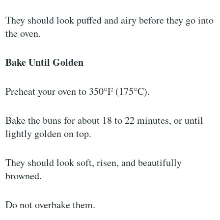
They should look puffed and airy before they go into
the oven.
Bake Until Golden
Preheat your oven to 350°F (175°C).
Bake the buns for about 18 to 22 minutes, or until
lightly golden on top.
They should look soft, risen, and beautifully
browned.
Do not overbake them.