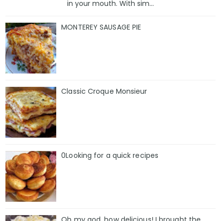
in your mouth. With sim...
MONTEREY SAUSAGE PIE
Classic Croque Monsieur
0Looking for a quick recipes
Oh my god, how delicious! I brought the