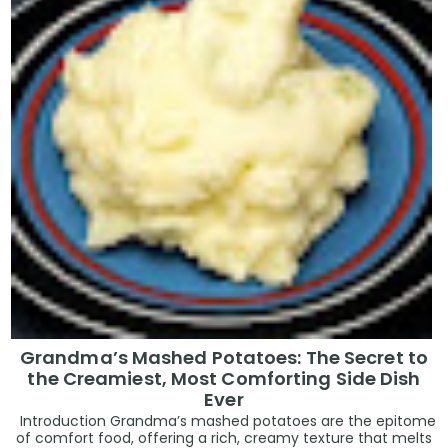
Grandma’s Mashed Potatoes: The Secret to
the Creamiest, Most Comforting Side Dish
Ever
Introduction Grandma’s mashed potatoes are the epitome
of comfort food, offering a rich, creamy texture that melts