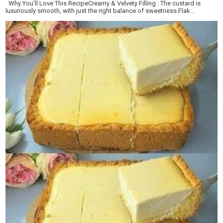
Why You’ll Love This RecipeCreamy & Velvety Filling : The custard is
luxuriously smooth, with just the right balance of sweetness.Flak...