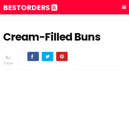
BESTORDERS
Cream-Filled Buns