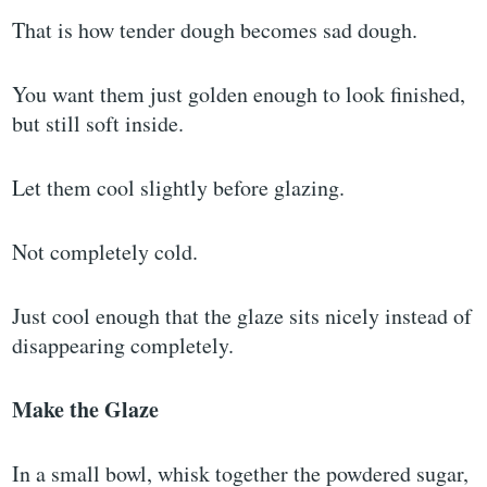
That is how tender dough becomes sad dough.
You want them just golden enough to look finished,
but still soft inside.
Let them cool slightly before glazing.
Not completely cold.
Just cool enough that the glaze sits nicely instead of
disappearing completely.
Make the Glaze
In a small bowl, whisk together the powdered sugar,