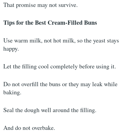
That promise may not survive.
Tips for the Best Cream-Filled Buns
Use warm milk, not hot milk, so the yeast stays
happy.
Let the filling cool completely before using it.
Do not overfill the buns or they may leak while
baking.
Seal the dough well around the filling.
And do not overbake.