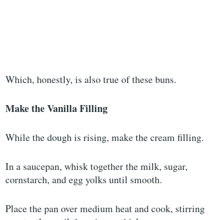
Which, honestly, is also true of these buns.
Make the Vanilla Filling
While the dough is rising, make the cream filling.
In a saucepan, whisk together the milk, sugar,
cornstarch, and egg yolks until smooth.
Place the pan over medium heat and cook, stirring