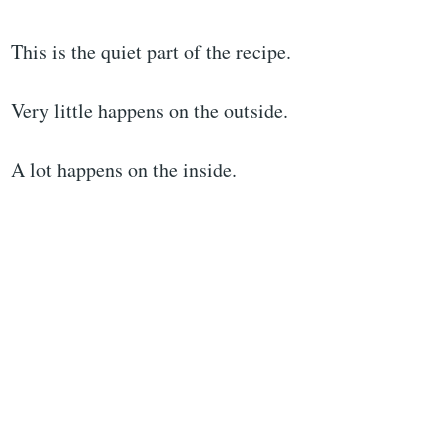
This is the quiet part of the recipe.
Very little happens on the outside.
A lot happens on the inside.