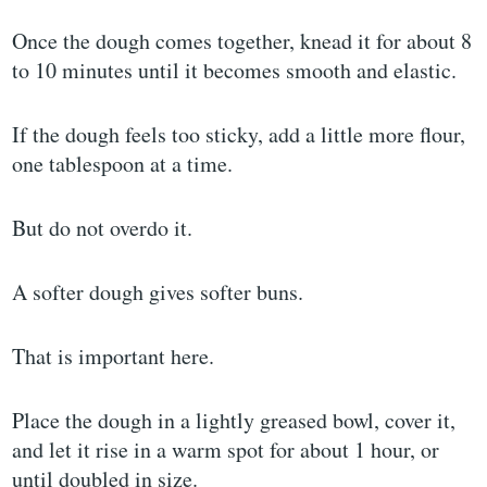
Once the dough comes together, knead it for about 8
to 10 minutes until it becomes smooth and elastic.
If the dough feels too sticky, add a little more flour,
one tablespoon at a time.
But do not overdo it.
A softer dough gives softer buns.
That is important here.
Place the dough in a lightly greased bowl, cover it,
and let it rise in a warm spot for about 1 hour, or
until doubled in size.