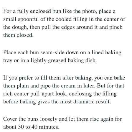
For a fully enclosed bun like the photo, place a
small spoonful of the cooled filling in the center of
the dough, then pull the edges around it and pinch
them closed.
Place each bun seam-side down on a lined baking
tray or in a lightly greased baking dish.
If you prefer to fill them after baking, you can bake
them plain and pipe the cream in later. But for that
rich center pull-apart look, enclosing the filling
before baking gives the most dramatic result.
Cover the buns loosely and let them rise again for
about 30 to 40 minutes.