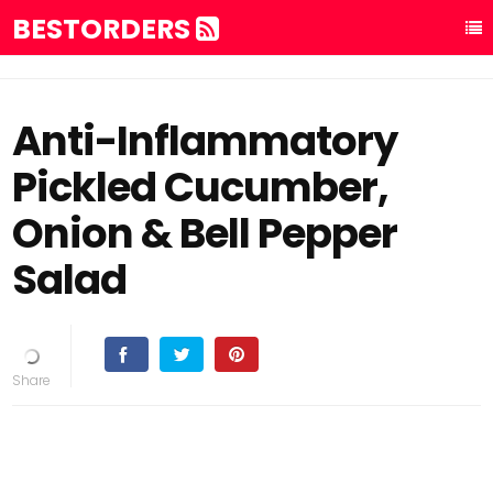
BESTORDERS
Anti-Inflammatory
Pickled Cucumber,
Onion & Bell Pepper
Salad