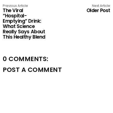
Previous Article
Next Article
The Viral
Older Post
“Hospital-
Emptying” Drink:
What Science
Really Says About
This Healthy Blend
0 COMMENTS:
POST A COMMENT