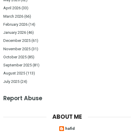
April 2026
(33)
March 2026
(66)
February 2026
(14)
January 2026
(46)
December 2025
(61)
November 2025
(31)
October 2025
(85)
September 2025
(81)
August 2025
(113)
July 2025
(24)
Report Abuse
ABOUT ME
hafid