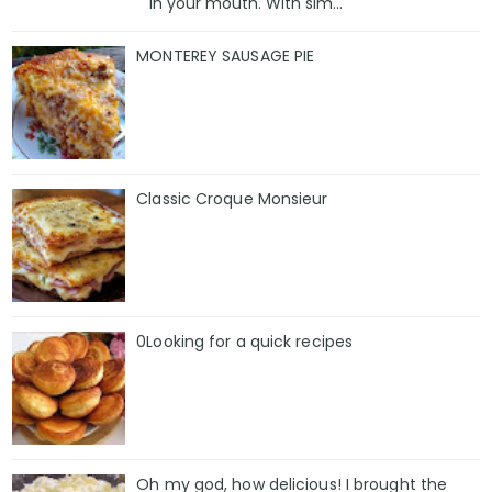
in your mouth. With sim...
MONTEREY SAUSAGE PIE
Classic Croque Monsieur
0Looking for a quick recipes
Oh my god, how delicious! I brought the