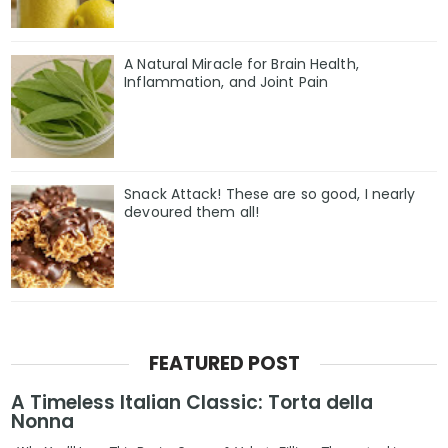
A Natural Miracle for Brain Health,
Inflammation, and Joint Pain
Snack Attack! These are so good, I nearly
devoured them all!
FEATURED POST
A Timeless Italian Classic: Torta della
Nonna