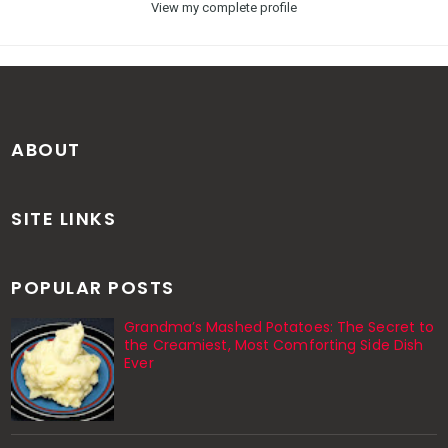
View my complete profile
ABOUT
SITE LINKS
POPULAR POSTS
Grandma’s Mashed Potatoes: The Secret to
the Creamiest, Most Comforting Side Dish
Ever