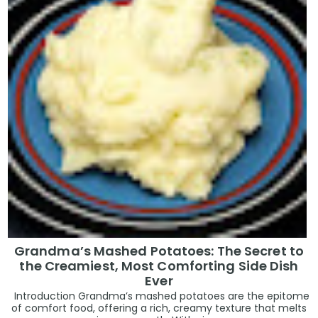
Grandma’s Mashed Potatoes: The Secret to
the Creamiest, Most Comforting Side Dish
Ever
Introduction Grandma’s mashed potatoes are the epitome
of comfort food, offering a rich, creamy texture that melts