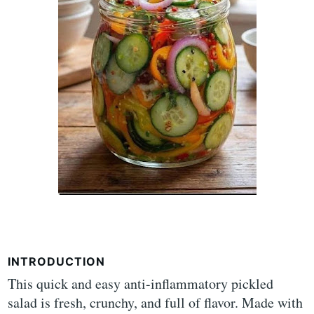
INTRODUCTION
This quick and easy anti-inflammatory pickled
salad is fresh, crunchy, and full of flavor. Made with