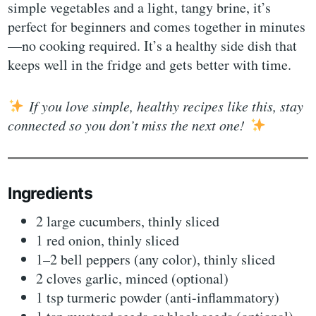
simple vegetables and a light, tangy brine, it’s
perfect for beginners and comes together in minutes
—no cooking required. It’s a healthy side dish that
keeps well in the fridge and gets better with time.
If you love simple, healthy recipes like this, stay
connected so you don’t miss the next one!
Ingredients
2 large cucumbers, thinly sliced
1 red onion, thinly sliced
1–2 bell peppers (any color), thinly sliced
2 cloves garlic, minced (optional)
1 tsp turmeric powder (anti-inflammatory)