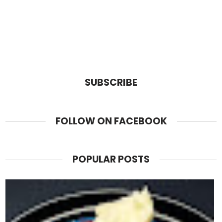
SUBSCRIBE
FOLLOW ON FACEBOOK
POPULAR POSTS