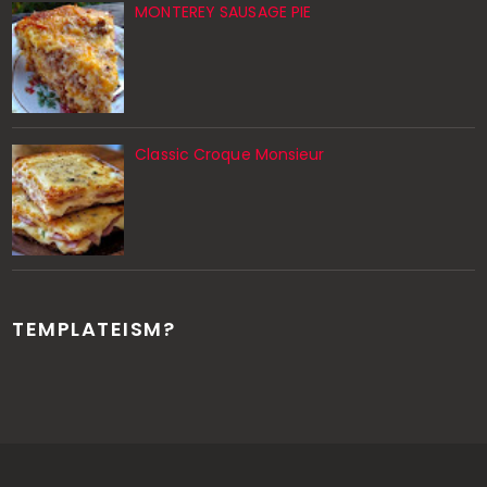
MONTEREY SAUSAGE PIE
Classic Croque Monsieur
TEMPLATEISM?