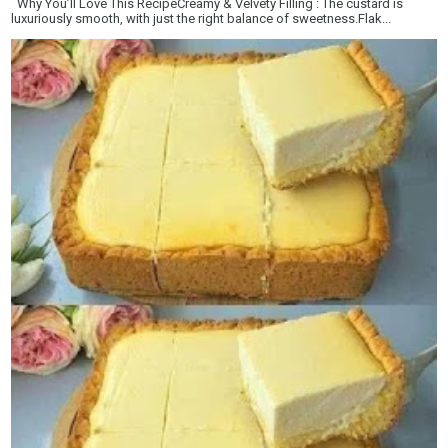
Why You’ll Love This RecipeCreamy & Velvety Filling : The custard is
luxuriously smooth, with just the right balance of sweetness.Flak...