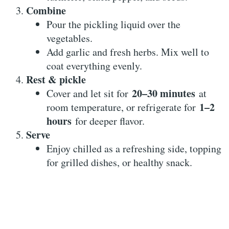
Combine
Pour the pickling liquid over the
vegetables.
Add garlic and fresh herbs. Mix well to
coat everything evenly.
Rest & pickle
20–30 minutes
Cover and let sit for
at
1–2
room temperature, or refrigerate for
hours
for deeper flavor.
Serve
Enjoy chilled as a refreshing side, topping
for grilled dishes, or healthy snack.