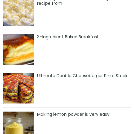
recipe from
3-Ingredient Baked Breakfast
Ultimate Double Cheeseburger Pizza Stack
Making lemon powder is very easy: