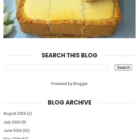
SEARCH THIS BLOG
Powered by
Blogger
.
BLOG ARCHIVE
August 2026
(2)
July 2026
(9)
June 2026
(32)
May 2026
(62)