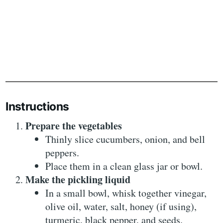
Instructions
Prepare the vegetables
Thinly slice cucumbers, onion, and bell
peppers.
Place them in a clean glass jar or bowl.
Make the pickling liquid
In a small bowl, whisk together vinegar,
olive oil, water, salt, honey (if using),
turmeric, black pepper, and seeds.