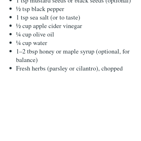
1 tsp mustard seeds or black seeds (optional)
½ tsp black pepper
1 tsp sea salt (or to taste)
½ cup apple cider vinegar
¼ cup olive oil
¼ cup water
1–2 tbsp honey or maple syrup (optional, for
balance)
Fresh herbs (parsley or cilantro), chopped