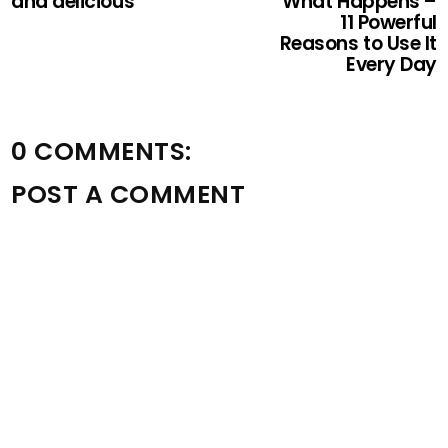
and delicious
What Happens –
11 Powerful
Reasons to Use It
Every Day
0 COMMENTS:
POST A COMMENT