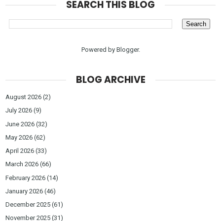
SEARCH THIS BLOG
Powered by
Blogger
.
BLOG ARCHIVE
August 2026
(2)
July 2026
(9)
June 2026
(32)
May 2026
(62)
April 2026
(33)
March 2026
(66)
February 2026
(14)
January 2026
(46)
December 2025
(61)
November 2025
(31)