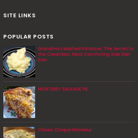
SITE LINKS
POPULAR POSTS
Grandma’s Mashed Potatoes: The Secret to
the Creamiest, Most Comforting Side Dish
Ever
MONTEREY SAUSAGE PIE
Classic Croque Monsieur