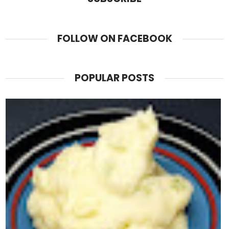
FOLLOW ON FACEBOOK
POPULAR POSTS