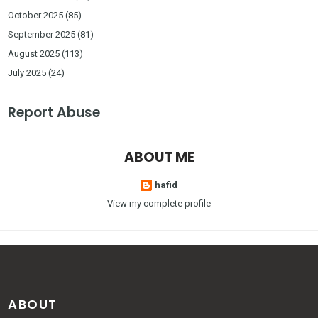
October 2025
(85)
September 2025
(81)
August 2025
(113)
July 2025
(24)
Report Abuse
ABOUT ME
hafid
View my complete profile
ABOUT