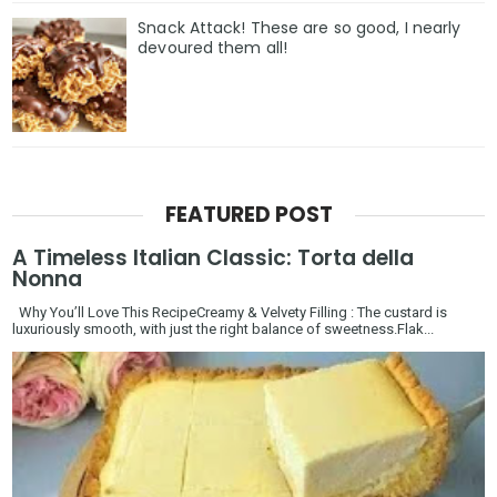
Snack Attack! These are so good, I nearly
devoured them all!
FEATURED POST
A Timeless Italian Classic: Torta della
Nonna
Why You’ll Love This RecipeCreamy & Velvety Filling : The custard is
luxuriously smooth, with just the right balance of sweetness.Flak...