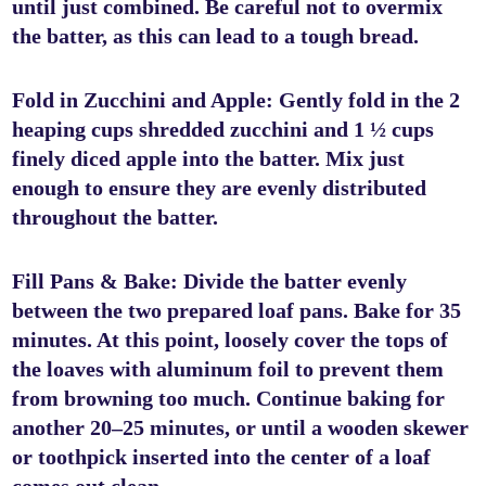
until just combined. Be careful not to overmix
the batter, as this can lead to a tough bread.
Fold in Zucchini and Apple: Gently fold in the 2
heaping cups shredded zucchini and 1 ½ cups
finely diced apple into the batter. Mix just
enough to ensure they are evenly distributed
throughout the batter.
Fill Pans & Bake: Divide the batter evenly
between the two prepared loaf pans. Bake for 35
minutes. At this point, loosely cover the tops of
the loaves with aluminum foil to prevent them
from browning too much. Continue baking for
another 20–25 minutes, or until a wooden skewer
or toothpick inserted into the center of a loaf