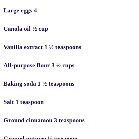
Large eggs 4
Canola oil ½ cup
Vanilla extract 1 ½ teaspoons
All-purpose flour 3 ½ cups
Baking soda 1 ½ teaspoons
Salt 1 teaspoon
Ground cinnamon 3 teaspoons
Ground nutmeg ½ teaspoon