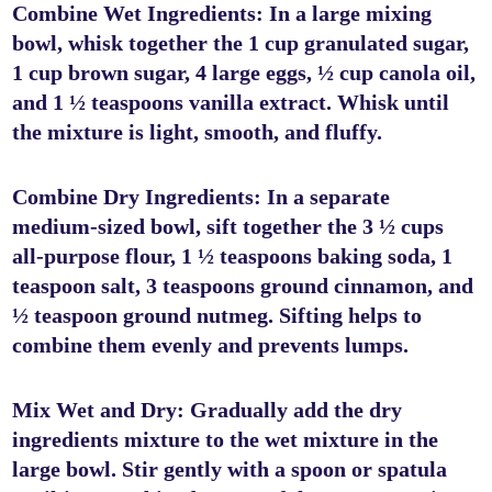
Combine Wet Ingredients: In a large mixing
bowl, whisk together the 1 cup granulated sugar,
1 cup brown sugar, 4 large eggs, ½ cup canola oil,
and 1 ½ teaspoons vanilla extract. Whisk until
the mixture is light, smooth, and fluffy.
Combine Dry Ingredients: In a separate
medium-sized bowl, sift together the 3 ½ cups
all-purpose flour, 1 ½ teaspoons baking soda, 1
teaspoon salt, 3 teaspoons ground cinnamon, and
½ teaspoon ground nutmeg. Sifting helps to
combine them evenly and prevents lumps.
Mix Wet and Dry: Gradually add the dry
ingredients mixture to the wet mixture in the
large bowl. Stir gently with a spoon or spatula