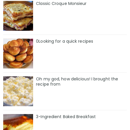
Classic Croque Monsieur
0Looking for a quick recipes
Oh my god, how delicious! I brought the
recipe from
3-Ingredient Baked Breakfast