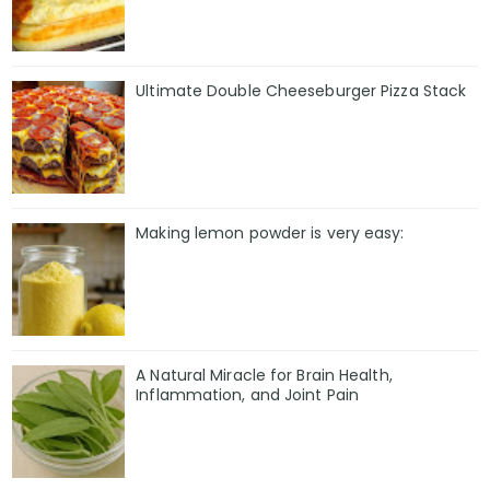
Ultimate Double Cheeseburger Pizza Stack
Making lemon powder is very easy:
A Natural Miracle for Brain Health,
Inflammation, and Joint Pain