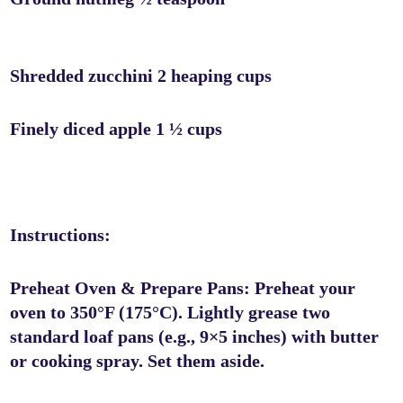
Shredded zucchini 2 heaping cups
Finely diced apple 1 ½ cups
Instructions:
Preheat Oven & Prepare Pans: Preheat your
oven to 350°F (175°C). Lightly grease two
standard loaf pans (e.g., 9×5 inches) with butter
or cooking spray. Set them aside.