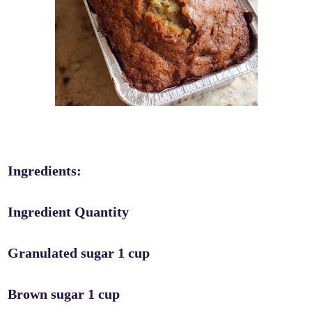
Ingredients:
Ingredient Quantity
Granulated sugar 1 cup
Brown sugar 1 cup