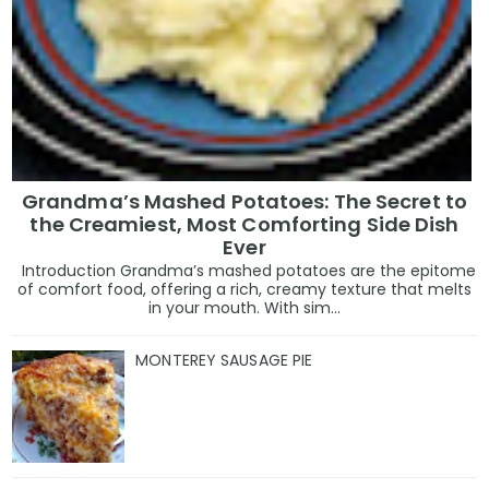
Grandma’s Mashed Potatoes: The Secret to
the Creamiest, Most Comforting Side Dish
Ever
Introduction Grandma’s mashed potatoes are the epitome
of comfort food, offering a rich, creamy texture that melts
in your mouth. With sim...
MONTEREY SAUSAGE PIE