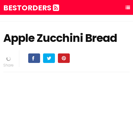
BESTORDERS
Apple Zucchini Bread