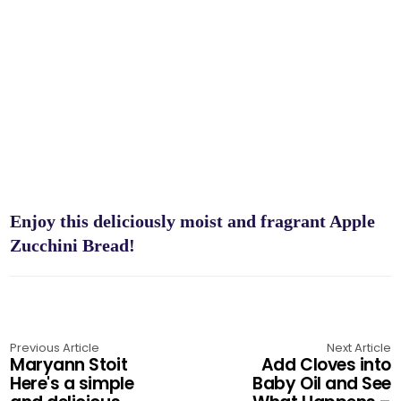
Enjoy this deliciously moist and fragrant Apple
Zucchini Bread!
Previous Article
Next Article
Maryann Stoit
Add Cloves into
Here's a simple
Baby Oil and See