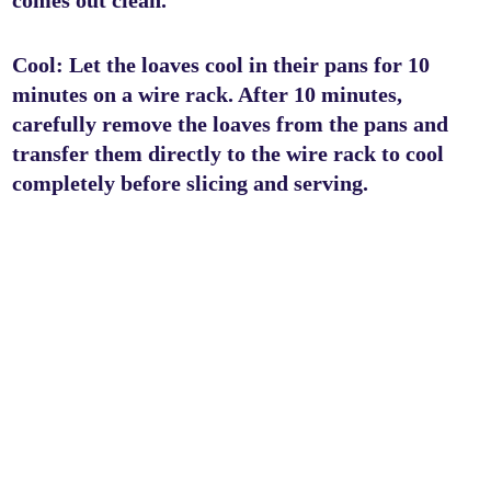
comes out clean.
Cool: Let the loaves cool in their pans for 10
minutes on a wire rack. After 10 minutes,
carefully remove the loaves from the pans and
transfer them directly to the wire rack to cool
completely before slicing and serving.