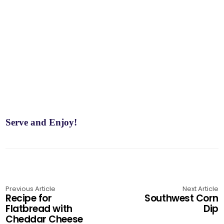
Serve and Enjoy!
Previous Article
Next Article
Recipe for
Southwest Corn
Flatbread with
Dip
Cheddar Cheese