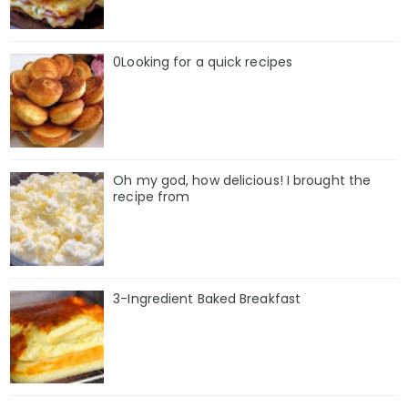
0Looking for a quick recipes
Oh my god, how delicious! I brought the
recipe from
3-Ingredient Baked Breakfast