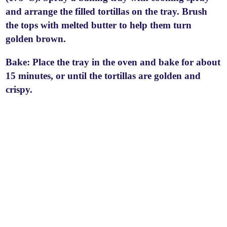
and arrange the filled tortillas on the tray. Brush
the tops with melted butter to help them turn
golden brown.
Bake: Place the tray in the oven and bake for about
15 minutes, or until the tortillas are golden and
crispy.