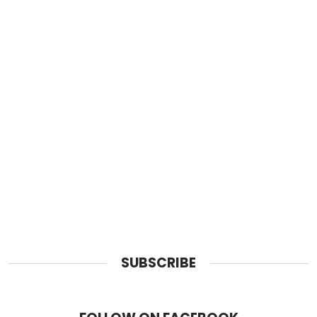
SUBSCRIBE