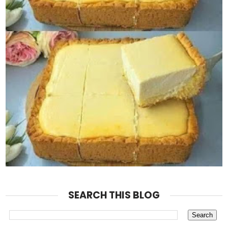
SEARCH THIS BLOG