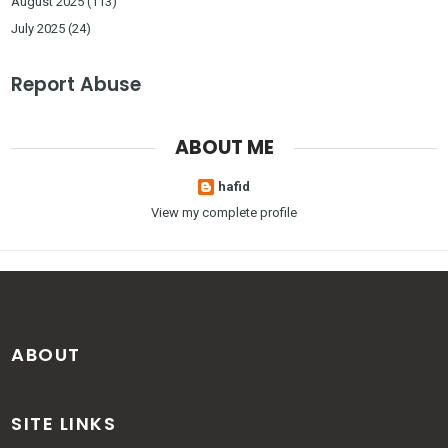
August 2025
(113)
July 2025
(24)
Report Abuse
ABOUT ME
hafid
View my complete profile
ABOUT
SITE LINKS