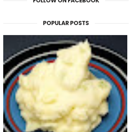
FOLLOW ON FACEBOOK
POPULAR POSTS