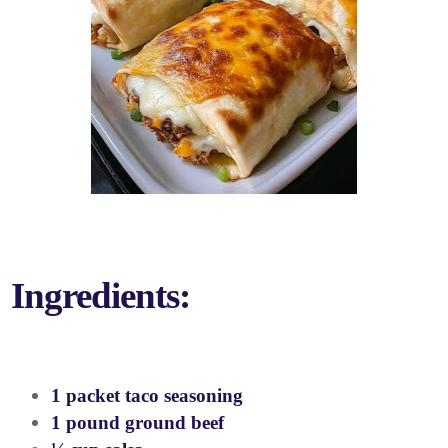
Ingredients:
1 packet taco seasoning
1 pound ground beef