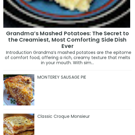
Grandma’s Mashed Potatoes: The Secret to
the Creamiest, Most Comforting Side Dish
Ever
Introduction Grandma’s mashed potatoes are the epitome
of comfort food, offering a rich, creamy texture that melts
in your mouth. With sim...
MONTEREY SAUSAGE PIE
Classic Croque Monsieur