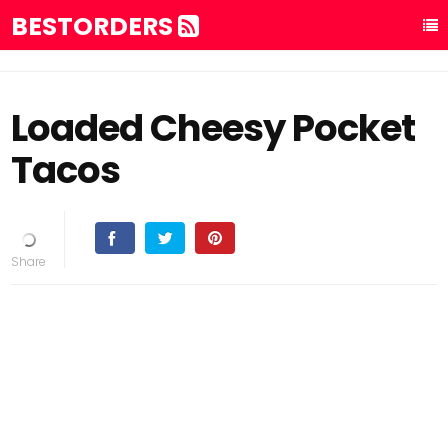
BESTORDERS
Loaded Cheesy Pocket
Tacos