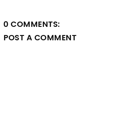
0 COMMENTS:
POST A COMMENT