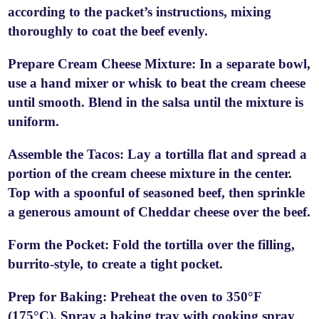
according to the packet’s instructions, mixing
thoroughly to coat the beef evenly.
Prepare Cream Cheese Mixture: In a separate bowl,
use a hand mixer or whisk to beat the cream cheese
until smooth. Blend in the salsa until the mixture is
uniform.
Assemble the Tacos: Lay a tortilla flat and spread a
portion of the cream cheese mixture in the center.
Top with a spoonful of seasoned beef, then sprinkle
a generous amount of Cheddar cheese over the beef.
Form the Pocket: Fold the tortilla over the filling,
burrito-style, to create a tight pocket.
Prep for Baking: Preheat the oven to 350°F
(175°C). Spray a baking tray with cooking spray