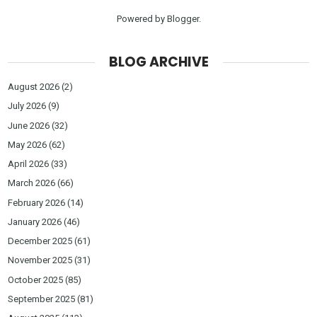
Powered by
Blogger
.
BLOG ARCHIVE
August 2026
(2)
July 2026
(9)
June 2026
(32)
May 2026
(62)
April 2026
(33)
March 2026
(66)
February 2026
(14)
January 2026
(46)
December 2025
(61)
November 2025
(31)
October 2025
(85)
September 2025
(81)