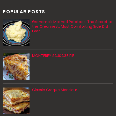
POPULAR POSTS
Grandma’s Mashed Potatoes: The Secret to
the Creamiest, Most Comforting Side Dish
Ever
MONTEREY SAUSAGE PIE
Classic Croque Monsieur