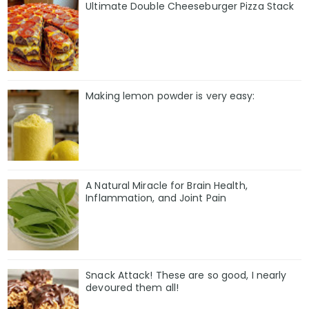
Ultimate Double Cheeseburger Pizza Stack
Making lemon powder is very easy:
A Natural Miracle for Brain Health,
Inflammation, and Joint Pain
Snack Attack! These are so good, I nearly
devoured them all!