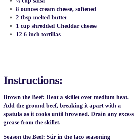
½ cup salsa
8 ounces cream cheese, softened
2 tbsp melted butter
1 cup shredded Cheddar cheese
12 6-inch tortillas
Instructions:
Brown the Beef: Heat a skillet over medium heat.
Add the ground beef, breaking it apart with a
spatula as it cooks until browned. Drain any excess
grease from the skillet.
Season the Beef: Stir in the taco seasoning