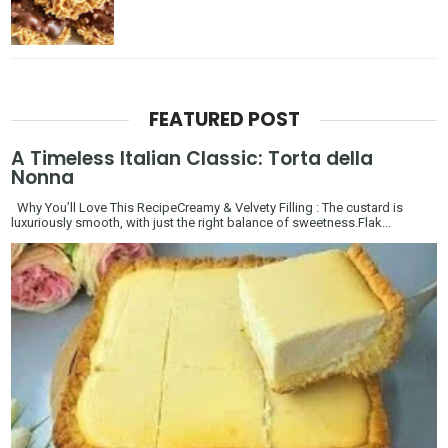
FEATURED POST
A Timeless Italian Classic: Torta della
Nonna
Why You’ll Love This RecipeCreamy & Velvety Filling : The custard is
luxuriously smooth, with just the right balance of sweetness.Flak...