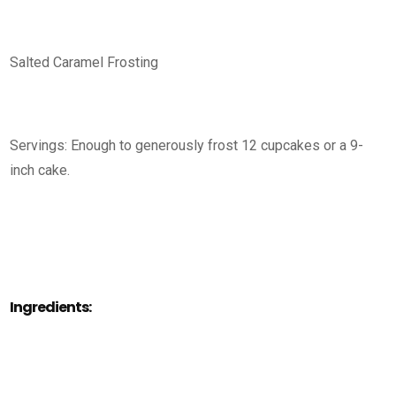
Salted Caramel Frosting
Servings: Enough to generously frost 12 cupcakes or a 9-
inch cake.
Ingredients: