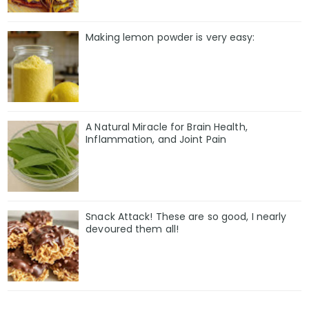
Making lemon powder is very easy:
A Natural Miracle for Brain Health,
Inflammation, and Joint Pain
Snack Attack! These are so good, I nearly
devoured them all!