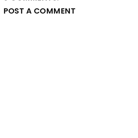
POST A COMMENT