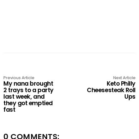
Previous Article
Next Article
My nana brought
Keto Philly
2 trays to a party
Cheesesteak Roll
last week, and
Ups
they got emptied
fast
0 COMMENTS: