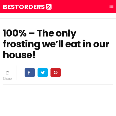
BESTORDERS
100% – The only
frosting we’ll eat in our
house!