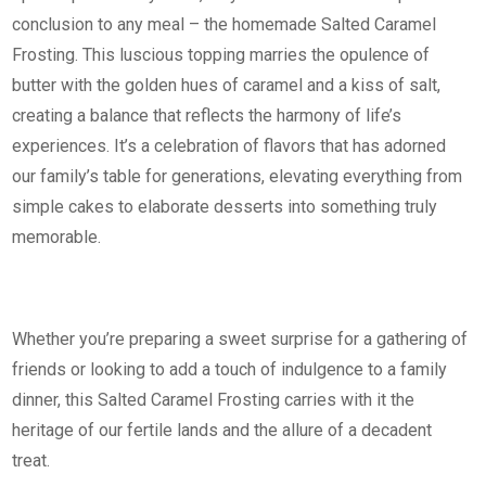
conclusion to any meal – the homemade Salted Caramel
Frosting. This luscious topping marries the opulence of
butter with the golden hues of caramel and a kiss of salt,
creating a balance that reflects the harmony of life’s
experiences. It’s a celebration of flavors that has adorned
our family’s table for generations, elevating everything from
simple cakes to elaborate desserts into something truly
memorable.
Whether you’re preparing a sweet surprise for a gathering of
friends or looking to add a touch of indulgence to a family
dinner, this Salted Caramel Frosting carries with it the
heritage of our fertile lands and the allure of a decadent
treat.