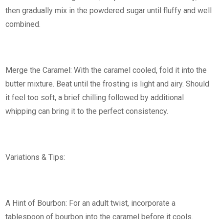
then gradually mix in the powdered sugar until fluffy and well
combined.
Merge the Caramel: With the caramel cooled, fold it into the
butter mixture. Beat until the frosting is light and airy. Should
it feel too soft, a brief chilling followed by additional
whipping can bring it to the perfect consistency.
Variations & Tips:
A Hint of Bourbon: For an adult twist, incorporate a
tablespoon of bourbon into the caramel before it cools.