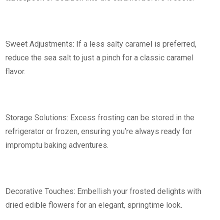
Sweet Adjustments: If a less salty caramel is preferred,
reduce the sea salt to just a pinch for a classic caramel
flavor.
Storage Solutions: Excess frosting can be stored in the
refrigerator or frozen, ensuring you’re always ready for
impromptu baking adventures.
Decorative Touches: Embellish your frosted delights with
dried edible flowers for an elegant, springtime look.