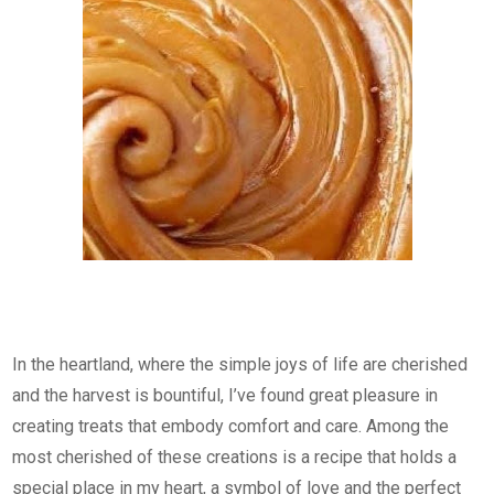
In the heartland, where the simple joys of life are cherished
and the harvest is bountiful, I’ve found great pleasure in
creating treats that embody comfort and care. Among the
most cherished of these creations is a recipe that holds a
special place in my heart, a symbol of love and the perfect