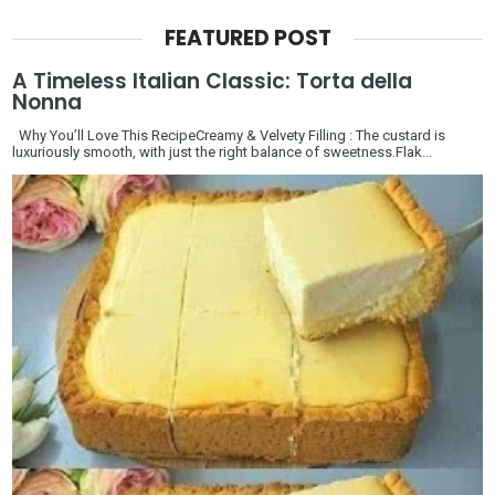
FEATURED POST
A Timeless Italian Classic: Torta della
Nonna
Why You’ll Love This RecipeCreamy & Velvety Filling : The custard is
luxuriously smooth, with just the right balance of sweetness.Flak...