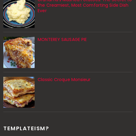
the Creamiest, Most Comforting Side Dish
Ever
MONTEREY SAUSAGE PIE
Classic Croque Monsieur
TEMPLATEISM?