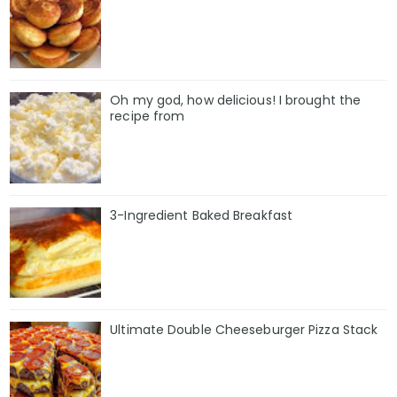
Oh my god, how delicious! I brought the
recipe from
3-Ingredient Baked Breakfast
Ultimate Double Cheeseburger Pizza Stack