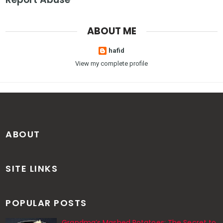
ABOUT ME
hafid
View my complete profile
ABOUT
SITE LINKS
POPULAR POSTS
Grandma’s Mashed Potatoes: The Secret to