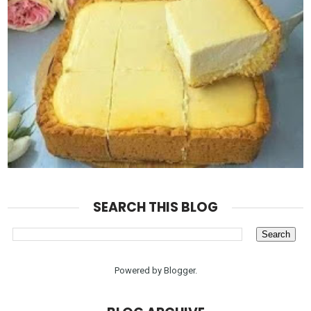
SEARCH THIS BLOG
Powered by
Blogger
.