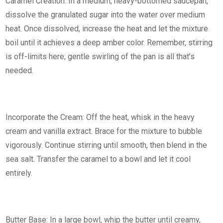
Caramel Creation: In a medium, heavy-bottomed saucepan,
dissolve the granulated sugar into the water over medium
heat. Once dissolved, increase the heat and let the mixture
boil until it achieves a deep amber color. Remember, stirring
is off-limits here; gentle swirling of the pan is all that’s
needed.
Incorporate the Cream: Off the heat, whisk in the heavy
cream and vanilla extract. Brace for the mixture to bubble
vigorously. Continue stirring until smooth, then blend in the
sea salt. Transfer the caramel to a bowl and let it cool
entirely.
Butter Base: In a large bowl, whip the butter until creamy,