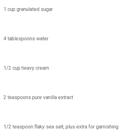
1 cup granulated sugar
4 tablespoons water
1/2 cup heavy cream
2 teaspoons pure vanilla extract
1/2 teaspoon flaky sea salt, plus extra for garnishing