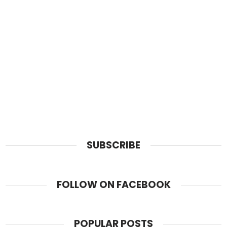
SUBSCRIBE
FOLLOW ON FACEBOOK
POPULAR POSTS