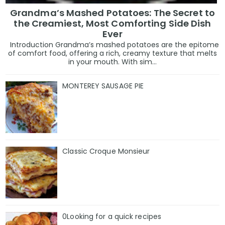
Grandma’s Mashed Potatoes: The Secret to
the Creamiest, Most Comforting Side Dish
Ever
Introduction Grandma’s mashed potatoes are the epitome
of comfort food, offering a rich, creamy texture that melts
in your mouth. With sim...
MONTEREY SAUSAGE PIE
Classic Croque Monsieur
0Looking for a quick recipes