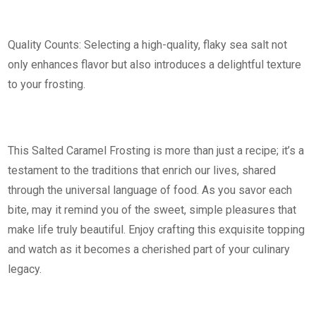
Quality Counts: Selecting a high-quality, flaky sea salt not
only enhances flavor but also introduces a delightful texture
to your frosting.
This Salted Caramel Frosting is more than just a recipe; it’s a
testament to the traditions that enrich our lives, shared
through the universal language of food. As you savor each
bite, may it remind you of the sweet, simple pleasures that
make life truly beautiful. Enjoy crafting this exquisite topping
and watch as it becomes a cherished part of your culinary
legacy.