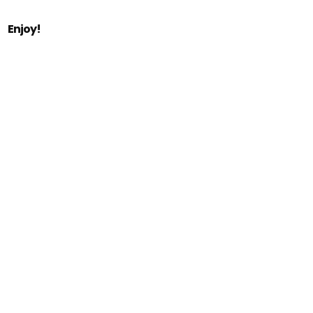
Enjoy!