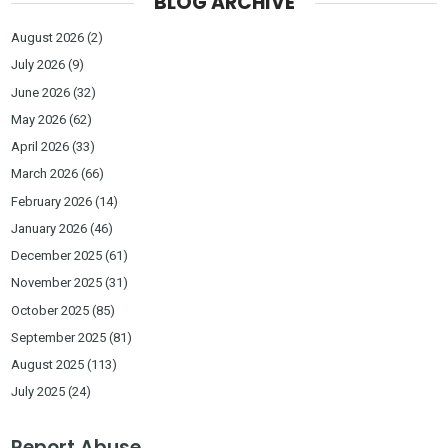
BLOG ARCHIVE
August 2026
(2)
July 2026
(9)
June 2026
(32)
May 2026
(62)
April 2026
(33)
March 2026
(66)
February 2026
(14)
January 2026
(46)
December 2025
(61)
November 2025
(31)
October 2025
(85)
September 2025
(81)
August 2025
(113)
July 2025
(24)
Report Abuse