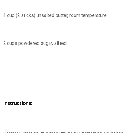
1 cup (2 sticks) unsalted butter, room temperature
2 cups powdered sugar, sifted
Instructions: