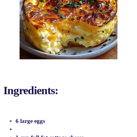
Ingredients:
6 large eggs