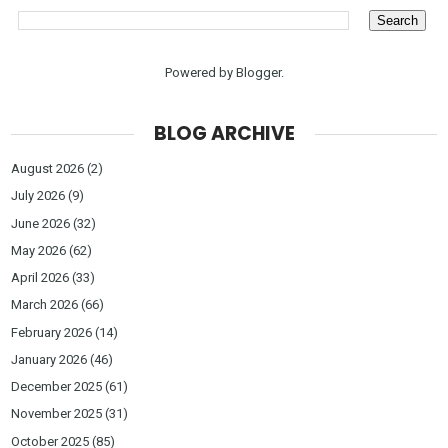
Powered by
Blogger
.
BLOG ARCHIVE
August 2026
(2)
July 2026
(9)
June 2026
(32)
May 2026
(62)
April 2026
(33)
March 2026
(66)
February 2026
(14)
January 2026
(46)
December 2025
(61)
November 2025
(31)
October 2025
(85)