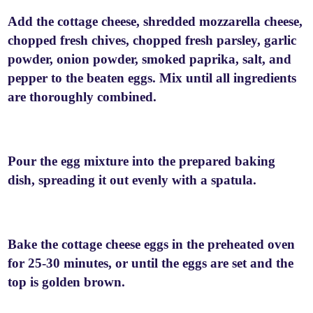
Add the cottage cheese, shredded mozzarella cheese,
chopped fresh chives, chopped fresh parsley, garlic
powder, onion powder, smoked paprika, salt, and
pepper to the beaten eggs. Mix until all ingredients
are thoroughly combined.
Pour the egg mixture into the prepared baking
dish, spreading it out evenly with a spatula.
Bake the cottage cheese eggs in the preheated oven
for 25-30 minutes, or until the eggs are set and the
top is golden brown.