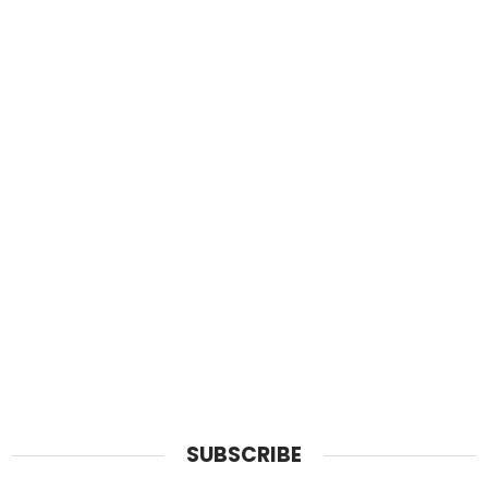
SUBSCRIBE