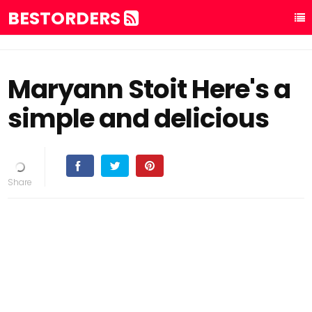
BESTORDERS
Maryann Stoit Here's a
simple and delicious