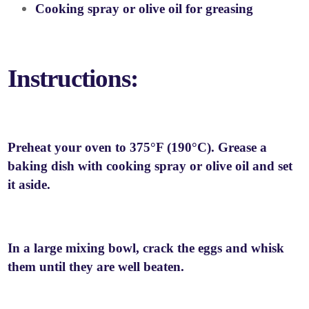
Cooking spray or olive oil for greasing
Instructions:
Preheat your oven to 375°F (190°C). Grease a
baking dish with cooking spray or olive oil and set
it aside.
In a large mixing bowl, crack the eggs and whisk
them until they are well beaten.