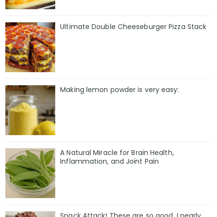
Ultimate Double Cheeseburger Pizza Stack
Making lemon powder is very easy:
A Natural Miracle for Brain Health,
Inflammation, and Joint Pain
Snack Attack! These are so good, I nearly