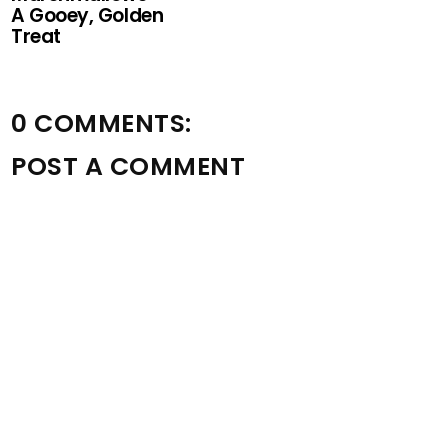
A Gooey, Golden
Treat
0 COMMENTS:
POST A COMMENT