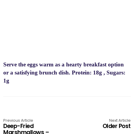
Serve the eggs warm as a hearty breakfast option
or a satisfying brunch dish. Protein: 18g , Sugars:
1g
Previous Article
Next Article
Deep-Fried
Older Post
Marshmallows –