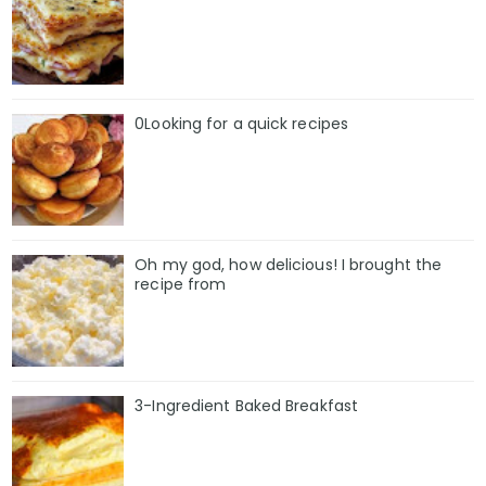
0Looking for a quick recipes
Oh my god, how delicious! I brought the
recipe from
3-Ingredient Baked Breakfast