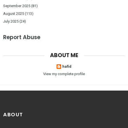
September 2025
(81)
August 2025
(113)
July 2025
(24)
Report Abuse
ABOUT ME
hafid
View my complete profile
ABOUT