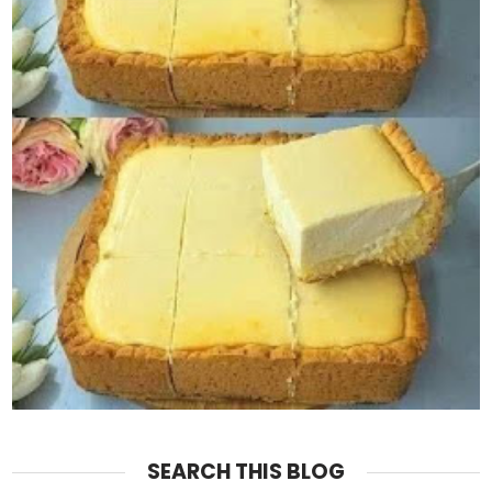
SEARCH THIS BLOG