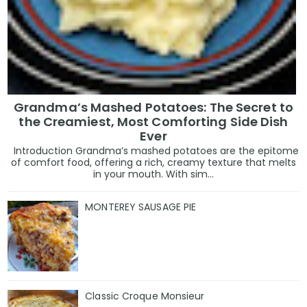
Grandma’s Mashed Potatoes: The Secret to
the Creamiest, Most Comforting Side Dish
Ever
Introduction Grandma’s mashed potatoes are the epitome
of comfort food, offering a rich, creamy texture that melts
in your mouth. With sim...
MONTEREY SAUSAGE PIE
Classic Croque Monsieur