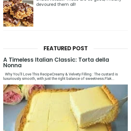
devoured them all!
FEATURED POST
A Timeless Italian Classic: Torta della
Nonna
Why You’ll Love This RecipeCreamy & Velvety Filling : The custard is
luxuriously smooth, with just the right balance of sweetness.Flak...