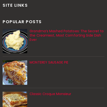
SITE LINKS
POPULAR POSTS
Grandma’s Mashed Potatoes: The Secret to
the Creamiest, Most Comforting Side Dish
Ever
MONTEREY SAUSAGE PIE
Classic Croque Monsieur