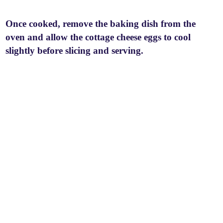
Once cooked, remove the baking dish from the
oven and allow the cottage cheese eggs to cool
slightly before slicing and serving.