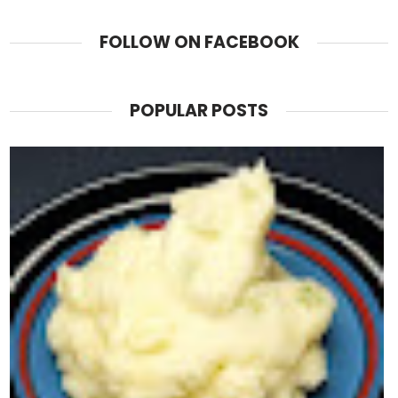
FOLLOW ON FACEBOOK
POPULAR POSTS