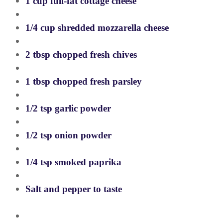
1 cup full-fat cottage cheese
1/4 cup shredded mozzarella cheese
2 tbsp chopped fresh chives
1 tbsp chopped fresh parsley
1/2 tsp garlic powder
1/2 tsp onion powder
1/4 tsp smoked paprika
Salt and pepper to taste