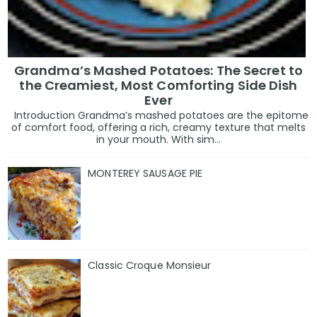
Grandma’s Mashed Potatoes: The Secret to
the Creamiest, Most Comforting Side Dish
Ever
Introduction Grandma’s mashed potatoes are the epitome
of comfort food, offering a rich, creamy texture that melts
in your mouth. With sim...
MONTEREY SAUSAGE PIE
Classic Croque Monsieur