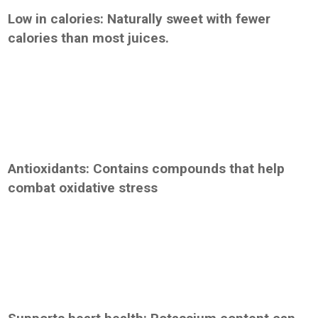
Low in calories: Naturally sweet with fewer
calories than most juices.
Antioxidants: Contains compounds that help
combat oxidative stress