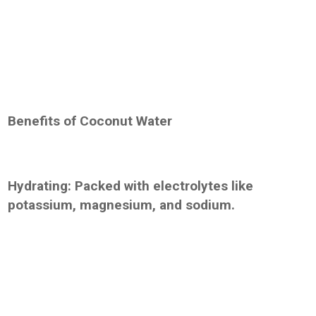
Benefits of Coconut Water
Hydrating: Packed with electrolytes like
potassium, magnesium, and sodium.