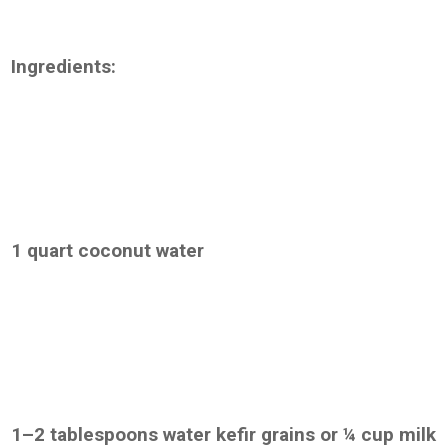
Ingredients:
1 quart coconut water
1–2 tablespoons water kefir grains or ¼ cup milk