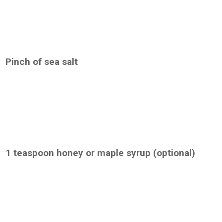
Pinch of sea salt
1 teaspoon honey or maple syrup (optional)