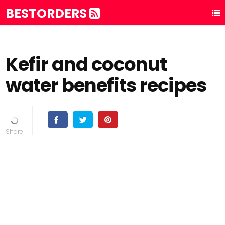
BESTORDERS
Kefir and coconut
water benefits recipes