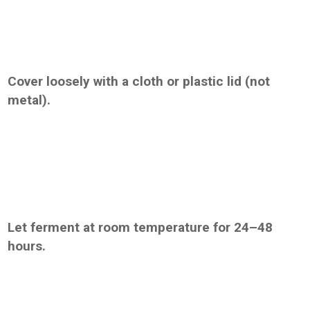
Cover loosely with a cloth or plastic lid (not
metal).
Let ferment at room temperature for 24–48
hours.