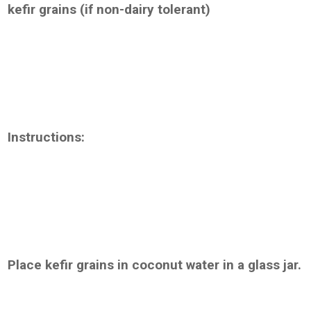
kefir grains (if non-dairy tolerant)
Instructions:
Place kefir grains in coconut water in a glass jar.