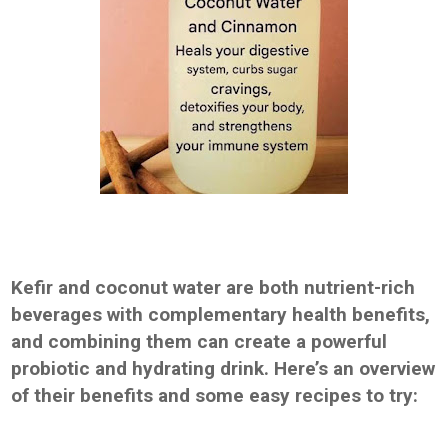
Kefir and coconut water are both nutrient-rich
beverages with complementary health benefits,
and combining them can create a powerful
probiotic and hydrating drink. Here’s an overview
of their benefits and some easy recipes to try: