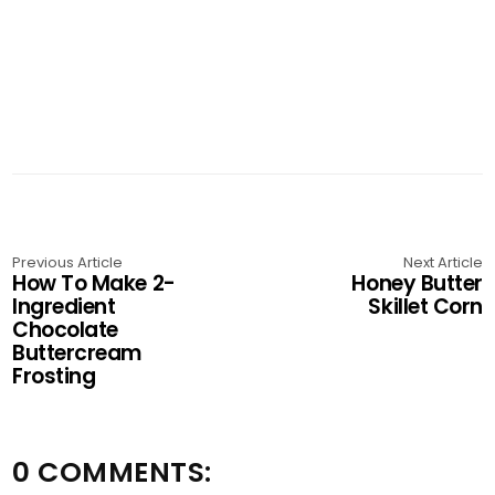
Previous Article
Next Article
How To Make 2-
Honey Butter
Ingredient
Skillet Corn
Chocolate
Buttercream
Frosting
0 COMMENTS: