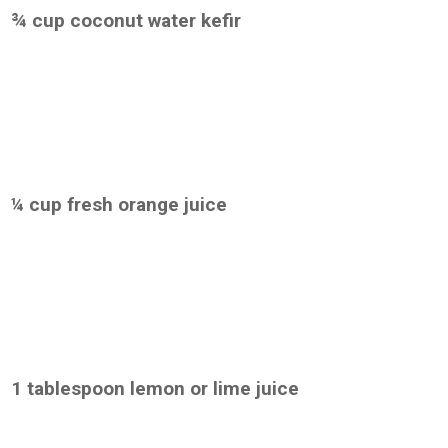
¾ cup coconut water kefir
¼ cup fresh orange juice
1 tablespoon lemon or lime juice