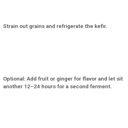
Strain out grains and refrigerate the kefir.
Optional: Add fruit or ginger for flavor and let sit
another 12–24 hours for a second ferment.