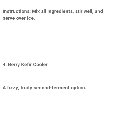
Instructions: Mix all ingredients, stir well, and
serve over ice.
4. Berry Kefir Cooler
A fizzy, fruity second-ferment option.