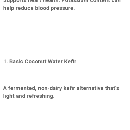
Supports heart health: Potassium content can
help reduce blood pressure.
1. Basic Coconut Water Kefir
A fermented, non-dairy kefir alternative that’s
light and refreshing.