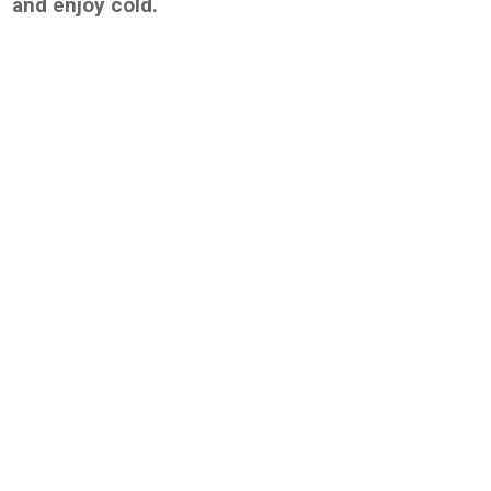
and enjoy cold.