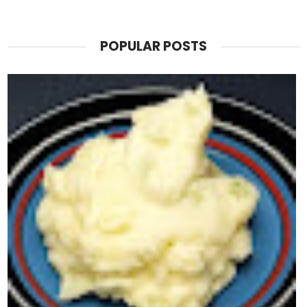
POPULAR POSTS