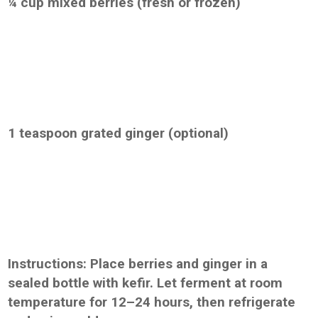
¼ cup mixed berries (fresh or frozen)
1 teaspoon grated ginger (optional)
Instructions: Place berries and ginger in a
sealed bottle with kefir. Let ferment at room
temperature for 12–24 hours, then refrigerate