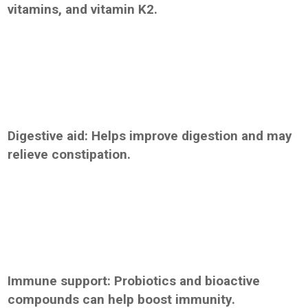
vitamins, and vitamin K2.
Digestive aid: Helps improve digestion and may
relieve constipation.
Immune support: Probiotics and bioactive
compounds can help boost immunity.