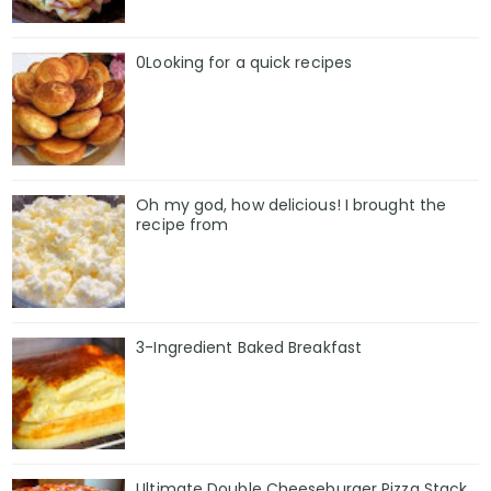
0Looking for a quick recipes
Oh my god, how delicious! I brought the
recipe from
3-Ingredient Baked Breakfast
Ultimate Double Cheeseburger Pizza Stack