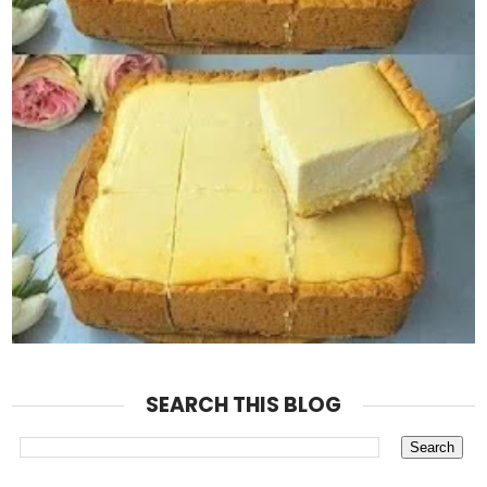
SEARCH THIS BLOG