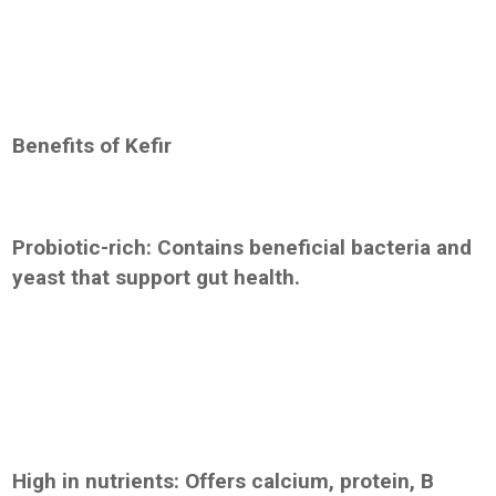
Benefits of Kefir
Probiotic-rich: Contains beneficial bacteria and
yeast that support gut health.
High in nutrients: Offers calcium, protein, B