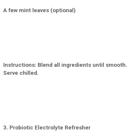
A few mint leaves (optional)
Instructions: Blend all ingredients until smooth.
Serve chilled.
3. Probiotic Electrolyte Refresher