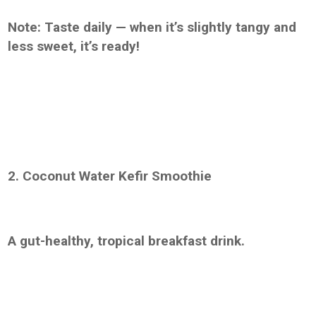
Note: Taste daily — when it’s slightly tangy and
less sweet, it’s ready!
2. Coconut Water Kefir Smoothie
A gut-healthy, tropical breakfast drink.