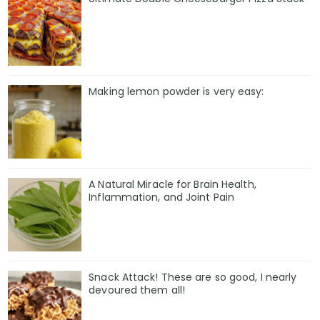
Making lemon powder is very easy:
A Natural Miracle for Brain Health,
Inflammation, and Joint Pain
Snack Attack! These are so good, I nearly
devoured them all!