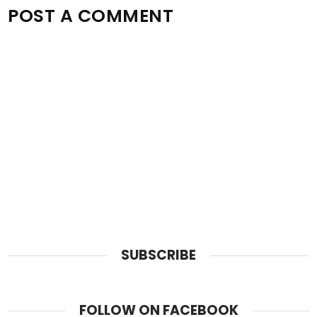
POST A COMMENT
SUBSCRIBE
FOLLOW ON FACEBOOK