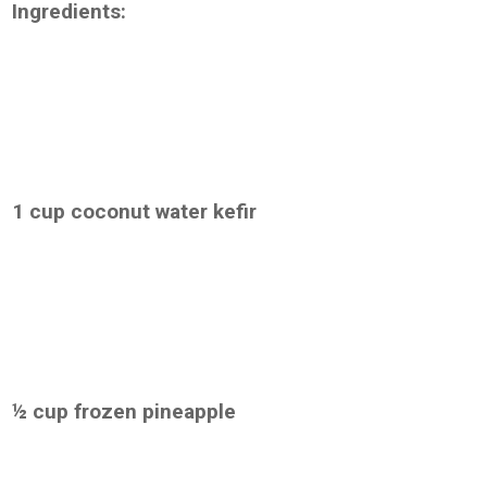
Ingredients:
1 cup coconut water kefir
½ cup frozen pineapple