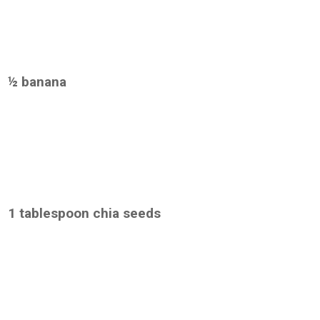
½ banana
1 tablespoon chia seeds