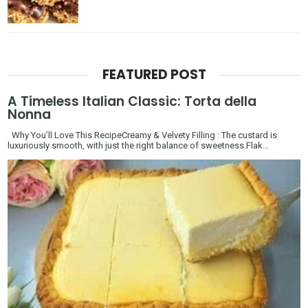
FEATURED POST
A Timeless Italian Classic: Torta della
Nonna
Why You’ll Love This RecipeCreamy & Velvety Filling : The custard is
luxuriously smooth, with just the right balance of sweetness.Flak...