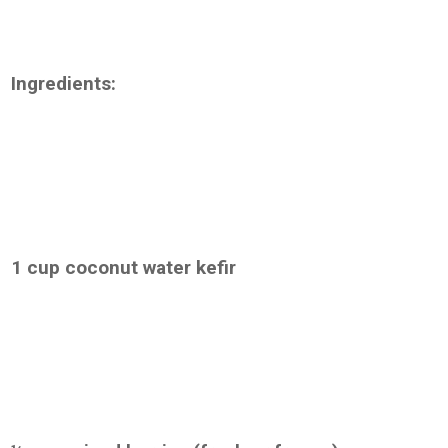
Ingredients:
1 cup coconut water kefir