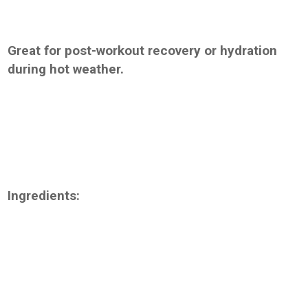
Great for post-workout recovery or hydration
during hot weather.
Ingredients: